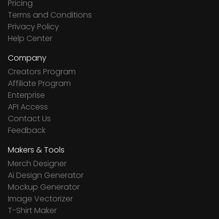
Pricing
Terms and Conditions
Privacy Policy
Help Center
Company
Creators Program
Affiliate Program
Enterprise
API Access
Contact Us
Feedback
Makers & Tools
Merch Designer
Ai Design Generator
Mockup Generator
Image Vectorizer
T-Shirt Maker