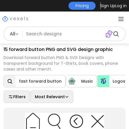
Pricing
Sign Up
Log in
All
15 forward button PNG and SVG design graphic
Download forward button PNG & SVG Designs with
transparent background for T-Shirts, book covers, phone
cases and other merch.
fast forward button
Music
Logos
Filters
Most Relevant