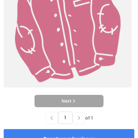
Next
of
1