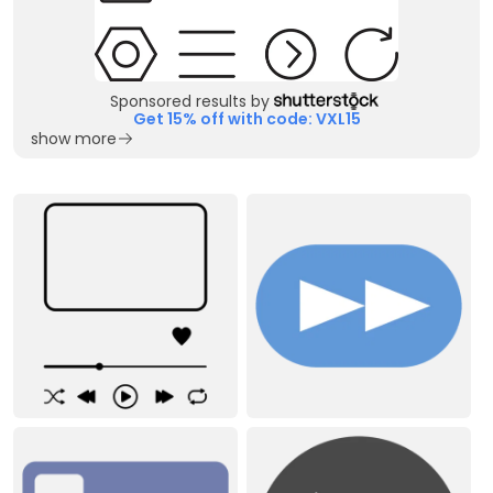
Sponsored results by
Get 15% off with code: VXL15
show more