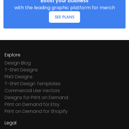
Boost your business
with the leading graphic platform for merch
SEE PLANS
Explore
Design Blog
T-Shirt Designs
PNG Designs
T-Shirt Design Templates
Commercial Use Vectors
Designs for Print on Demand
Print on Demand for Etsy
Print on Demand for Shopify
Legal