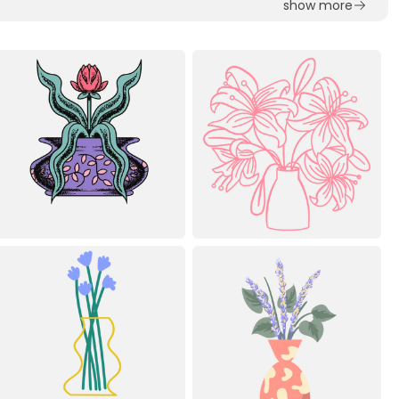
show more