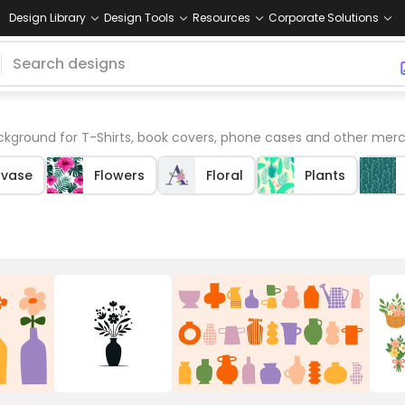
Design Library
Design Tools
Resources
Corporate Solutions
kground for T-Shirts, book covers, phone cases and other merc
-vase
Flowers
Floral
Plants