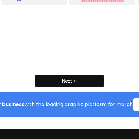
Next
 business
with the leading graphic platform for merch