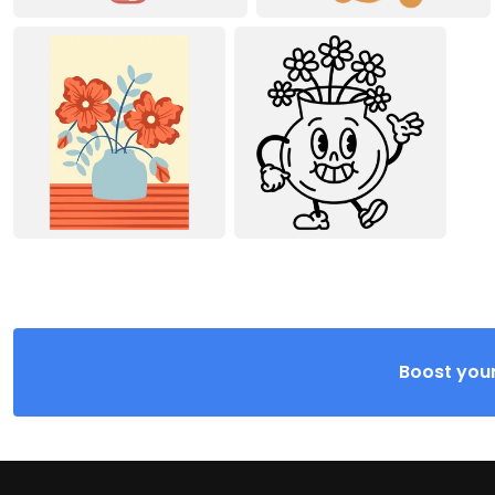
Boost your