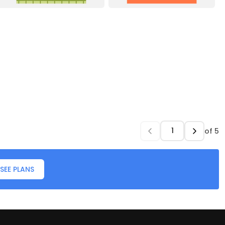
of
5
SEE PLANS