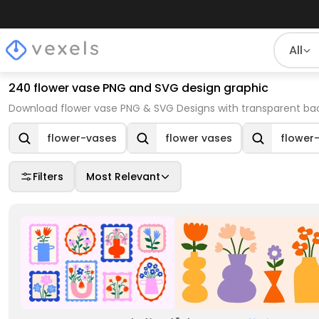
All
240 flower vase PNG and SVG design graphic
Download flower vase PNG & SVG Designs with transparent bac
flower-vases
flower vases
flower
Filters
Most Relevant