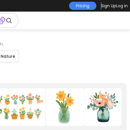
Pricing
Sign Up
Log in
h.
Nature