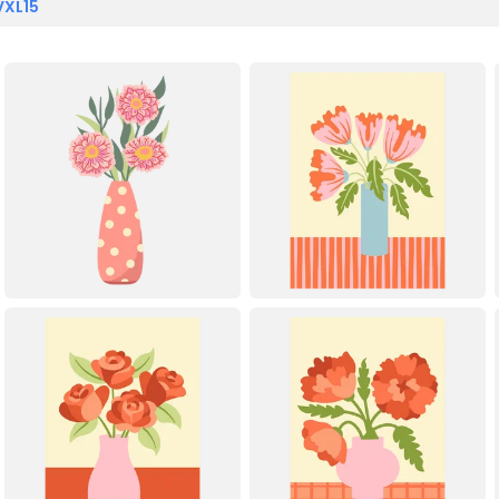
VXL15