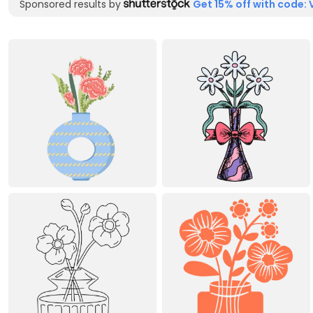
Sponsored results by
Get 15% off with code: 