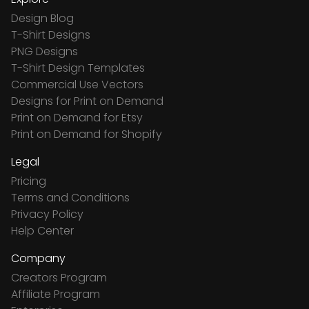
Design Blog
T-Shirt Designs
PNG Designs
T-Shirt Design Templates
Commercial Use Vectors
Designs for Print on Demand
Print on Demand for Etsy
Print on Demand for Shopify
Legal
Pricing
Terms and Conditions
Privacy Policy
Help Center
Company
Creators Program
Affiliate Program