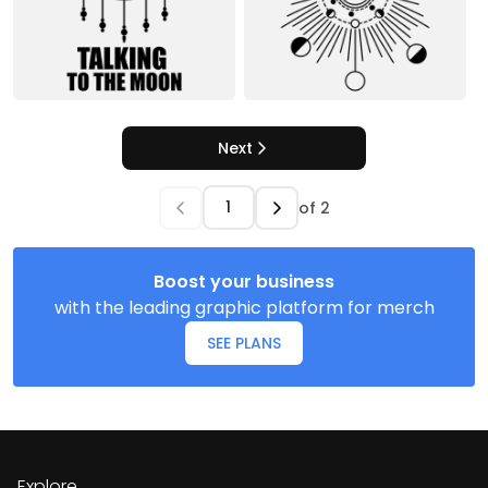
Next
of
2
Boost your business
with the leading graphic platform for merch
SEE PLANS
Explore