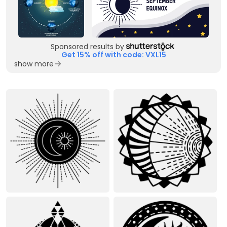
Sponsored results by
Get 15% off with code: VXL15
show more