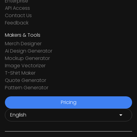
Enterprise
API Access
Contact Us
Feedback
Makers & Tools
Merch Designer
Ai Design Generator
Mockup Generator
Image Vectorizer
T-Shirt Maker
Quote Generator
Pattern Generator
Pricing