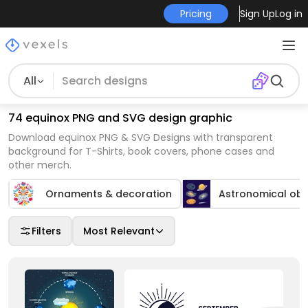
Pricing
Sign Up
Log in
All
74 equinox PNG and SVG design graphic
Download equinox PNG & SVG Designs with transparent
background for T-Shirts, book covers, phone cases and
other merch.
Ornaments & decoration
Astronomical obj
Filters
Most Relevant