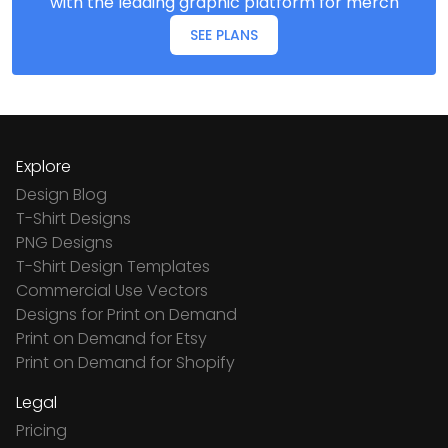
with the leading graphic platform for merch
SEE PLANS
Explore
Design Blog
T-Shirt Designs
PNG Designs
T-Shirt Design Templates
Commercial Use Vectors
Designs for Print on Demand
Print on Demand for Etsy
Print on Demand for Shopify
Legal
Pricing