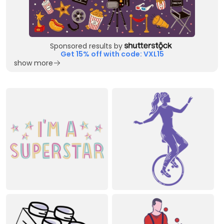
Sponsored results by
Get 15% off with code: VXL15
show more