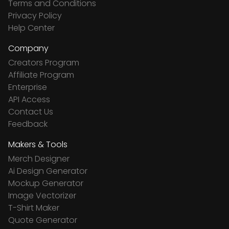
Terms and Conditions
Privacy Policy
Help Center
Company
Creators Program
Affiliate Program
Enterprise
API Access
Contact Us
Feedback
Makers & Tools
Merch Designer
Ai Design Generator
Mockup Generator
Image Vectorizer
T-Shirt Maker
Quote Generator