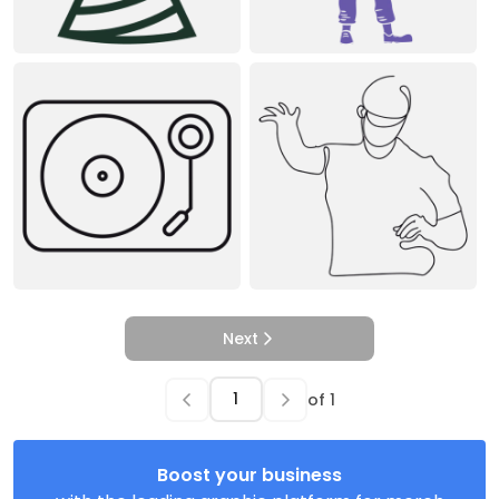
Next
of
1
Boost your business