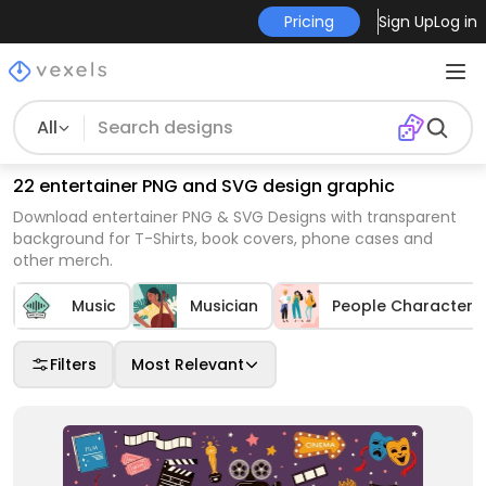
Pricing
Sign Up
Log in
All
22 entertainer PNG and SVG design graphic
Download entertainer PNG & SVG Designs with transparent
background for T-Shirts, book covers, phone cases and
other merch.
Music
Musician
People Characters
Filters
Most Relevant