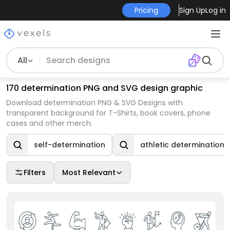
Pricing
Sign Up
Log in
All
170 determination PNG and SVG design graphic
Download determination PNG & SVG Designs with
transparent background for T-Shirts, book covers, phone
cases and other merch.
self-determination
athletic determination
Filters
Most Relevant