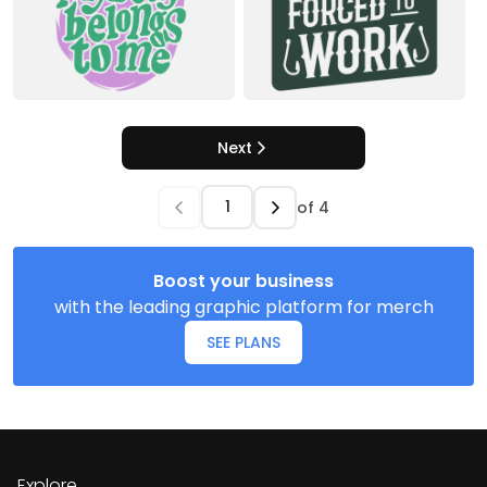
Next
of
4
Boost your business
with the leading graphic platform for merch
SEE PLANS
Explore