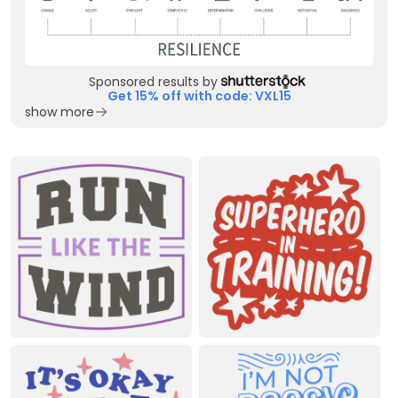
Sponsored results by
Get 15% off with code: VXL15
show more