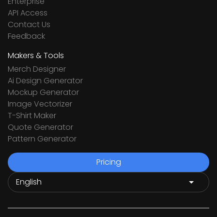
Enterprise
API Access
Contact Us
Feedback
Makers & Tools
Merch Designer
Ai Design Generator
Mockup Generator
Image Vectorizer
T-Shirt Maker
Quote Generator
Pattern Generator
Pricing