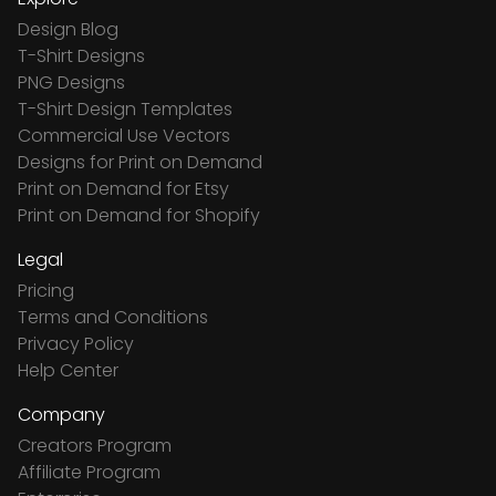
Design Blog
T-Shirt Designs
PNG Designs
T-Shirt Design Templates
Commercial Use Vectors
Designs for Print on Demand
Print on Demand for Etsy
Print on Demand for Shopify
Legal
Pricing
Terms and Conditions
Privacy Policy
Help Center
Company
Creators Program
Affiliate Program