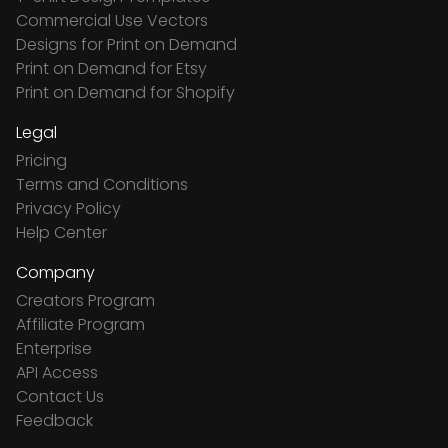
Commercial Use Vectors
Designs for Print on Demand
Print on Demand for Etsy
Print on Demand for Shopify
Legal
Pricing
Terms and Conditions
Privacy Policy
Help Center
Company
Creators Program
Affiliate Program
Enterprise
API Access
Contact Us
Feedback