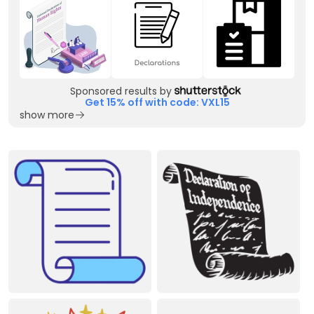
Sponsored results by
Get 15% off with code: VXL15
show more