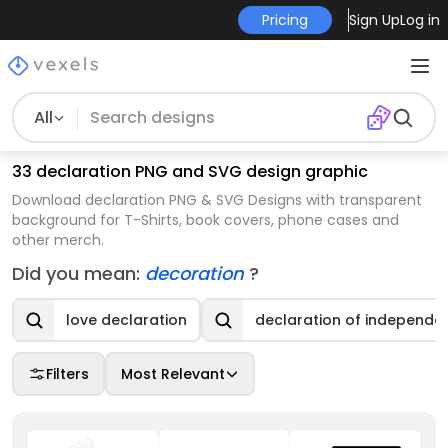
Pricing
Sign Up
Log in
All
33 declaration PNG and SVG design graphic
Download declaration PNG & SVG Designs with transparent
background for T-Shirts, book covers, phone cases and
other merch.
Did you mean:
decoration
?
love declaration
declaration of independe
Filters
Most Relevant