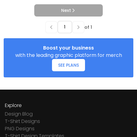
Next
of
1
Boost your business
with the leading graphic platform for merch
SEE PLANS
Explore
Design Blog
T-Shirt Designs
PNG Designs
T-Shirt Design Templates