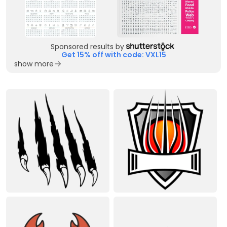
Sponsored results by
Get 15% off with code: VXL15
show more