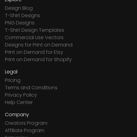
Design Blog
T-Shirt Designs
PNG Designs
T-Shirt Design Templates
Commercial Use Vectors
Designs for Print on Demand
Print on Demand for Etsy
Print on Demand for Shopify
Legal
Pricing
Terms and Conditions
Privacy Policy
Help Center
Company
Creators Program
Affiliate Program