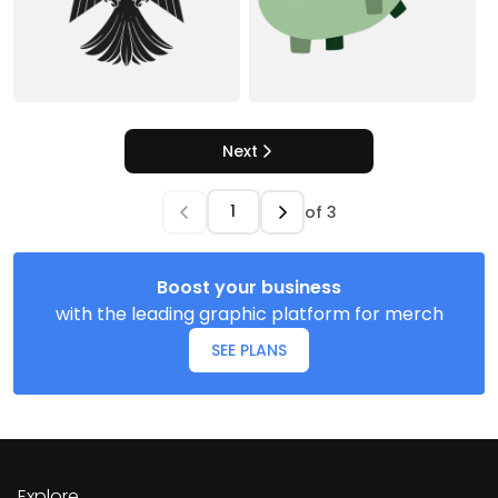
Next
of
3
Boost your business
with the leading graphic platform for merch
SEE PLANS
Explore