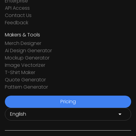
Enterprise
API Access
Contact Us
Feedback
Makers & Tools
Merch Designer
Ai Design Generator
Mockup Generator
Image Vectorizer
T-Shirt Maker
Quote Generator
Pattern Generator
Pricing