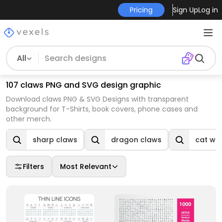
Pricing
Sign Up
Log in
All
107 claws PNG and SVG design graphic
Download claws PNG & SVG Designs with transparent
background for T-Shirts, book covers, phone cases and
other merch.
sharp claws
dragon claws
cat wit
Filters
Most Relevant