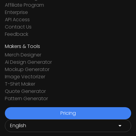
Affiliate Program
Enterprise
API Access
Contact Us
Feedback
Makers & Tools
Merch Designer
Ai Design Generator
Mockup Generator
Image Vectorizer
T-Shirt Maker
Quote Generator
Pattern Generator
Pricing