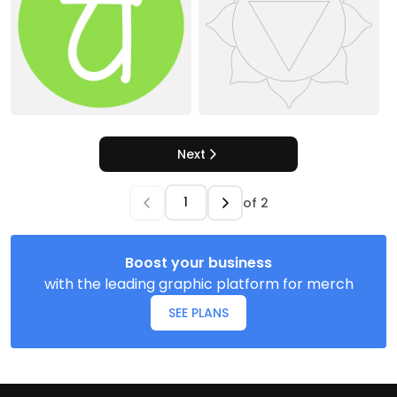
Next
of
2
Boost your business
with the leading graphic platform for merch
SEE PLANS