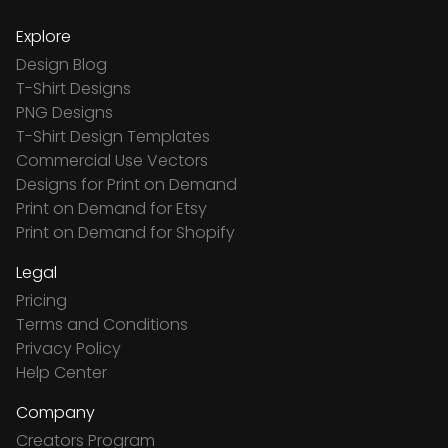
Explore
Design Blog
T-Shirt Designs
PNG Designs
T-Shirt Design Templates
Commercial Use Vectors
Designs for Print on Demand
Print on Demand for Etsy
Print on Demand for Shopify
Legal
Pricing
Terms and Conditions
Privacy Policy
Help Center
Company
Creators Program