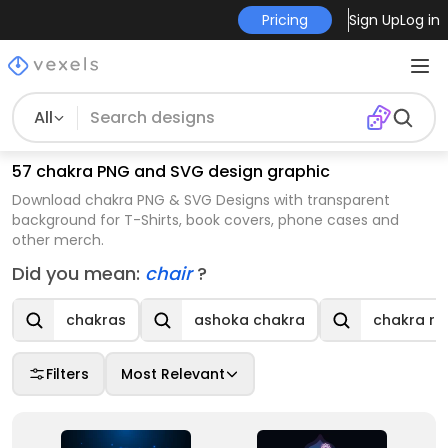
Pricing
Sign Up
Log in
All
57 chakra PNG and SVG design graphic
Download chakra PNG & SVG Designs with transparent
background for T-Shirts, book covers, phone cases and
other merch.
Did you mean:
chair
?
chakras
ashoka chakra
chakra re
Filters
Most Relevant