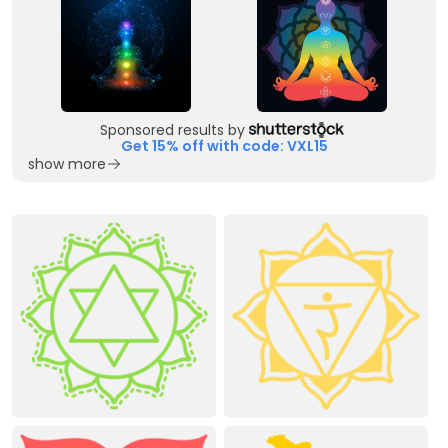
Sponsored results by
Get 15% off with code: VXL15
show more