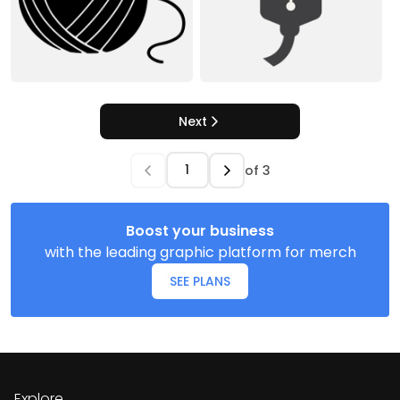
Next
of
3
Boost your business
with the leading graphic platform for merch
SEE PLANS
Explore