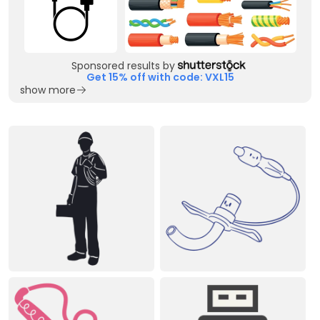
Sponsored results by
Get 15% off with code: VXL15
show more