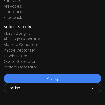
Enterprise
API Access
Contact Us
Feedback
Makers & Tools
Merch Designer
Ai Design Generator
Mockup Generator
Image Vectorizer
T-Shirt Maker
Quote Generator
Pattern Generator
Pricing