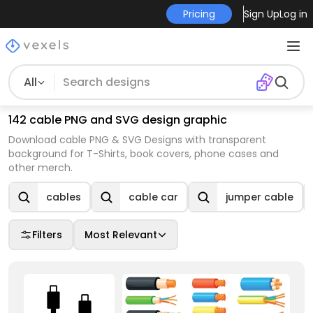
Pricing
Sign Up
Log in
All
142 cable PNG and SVG design graphic
Download cable PNG & SVG Designs with transparent
background for T-Shirts, book covers, phone cases and
other merch.
cables
cable car
jumper cable
Filters
Most Relevant