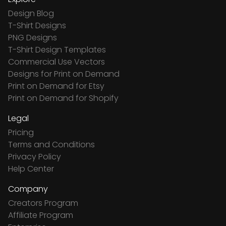
Design Blog
T-Shirt Designs
PNG Designs
T-Shirt Design Templates
Commercial Use Vectors
Designs for Print on Demand
Print on Demand for Etsy
Print on Demand for Shopify
Legal
Pricing
Terms and Conditions
Privacy Policy
Help Center
Company
Creators Program
Affiliate Program