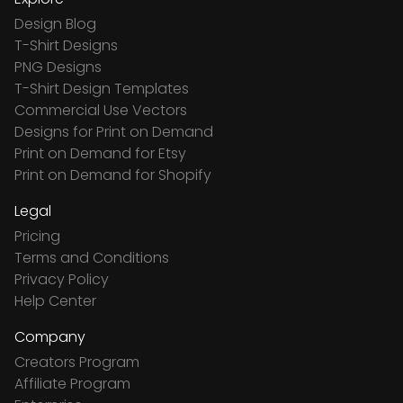
Design Blog
T-Shirt Designs
PNG Designs
T-Shirt Design Templates
Commercial Use Vectors
Designs for Print on Demand
Print on Demand for Etsy
Print on Demand for Shopify
Legal
Pricing
Terms and Conditions
Privacy Policy
Help Center
Company
Creators Program
Affiliate Program