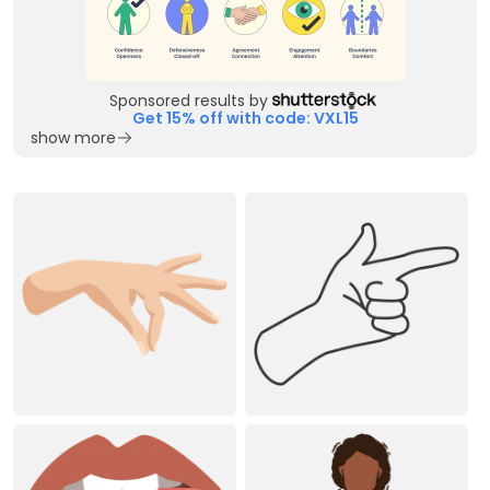
Sponsored results by
Get 15% off with code: VXL15
show more