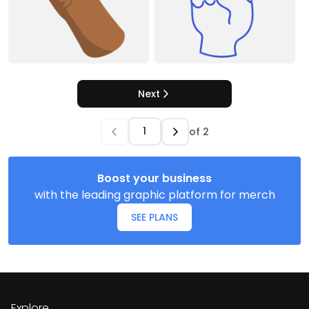
Next
of
2
Boost your business
with the leading graphic platform for merch
SEE PLANS
Explore