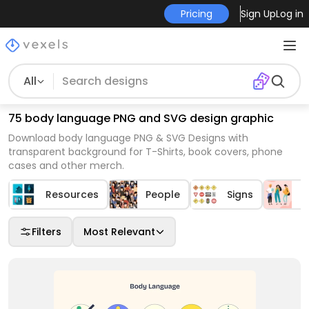
Pricing
Sign Up
Log in
All
75 body language PNG and SVG design graphic
Download body language PNG & SVG Designs with
transparent background for T-Shirts, book covers, phone
cases and other merch.
Resources
People
Signs
P
Filters
Most Relevant