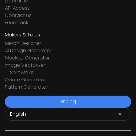
Enterprise
API Access
Contact Us
Feedback
Makers & Tools
Merch Designer
Ai Design Generator
Mockup Generator
Image Vectorizer
T-Shirt Maker
Quote Generator
Pattern Generator
Pricing