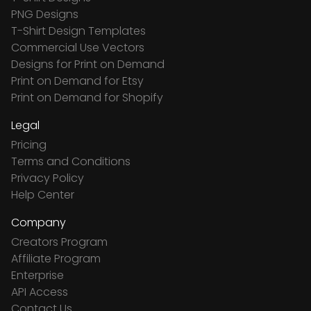
PNG Designs
T-Shirt Design Templates
Commercial Use Vectors
Designs for Print on Demand
Print on Demand for Etsy
Print on Demand for Shopify
Legal
Pricing
Terms and Conditions
Privacy Policy
Help Center
Company
Creators Program
Affiliate Program
Enterprise
API Access
Contact Us