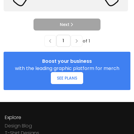
Next
of
1
Boost your business
with the leading graphic platform for merch
SEE PLANS
Explore
Design Blog
T-Shirt Designs