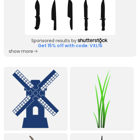
Sponsored results by
Get 15% off with code: VXL15
show more