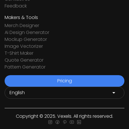
Feedback
Makers & Tools
Merch Designer
Ai Design Generator
Mockup Generator
Image Vectorizer
T-Shirt Maker
Quote Generator
Pattern Generator
Pricing
Copyright © 2025. Vexels. All rights reserved.