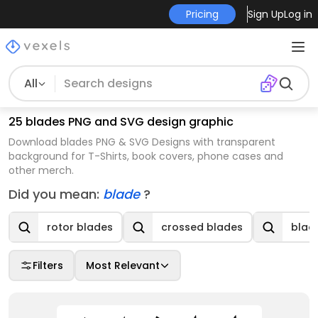
Pricing
Sign Up
Log in
All
25 blades PNG and SVG design graphic
Download blades PNG & SVG Designs with transparent
background for T-Shirts, book covers, phone cases and
other merch.
Did you mean:
blade
?
rotor blades
crossed blades
blad
Filters
Most Relevant