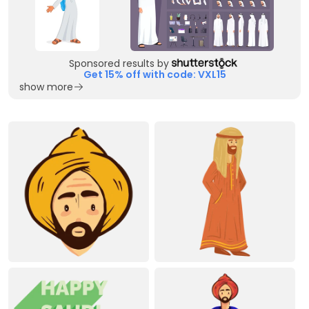
Sponsored results by
Get 15% off with code: VXL15
show more