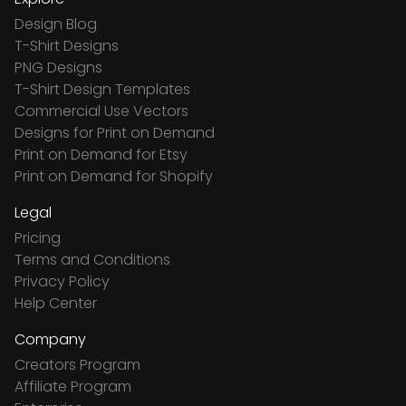
Design Blog
T-Shirt Designs
PNG Designs
T-Shirt Design Templates
Commercial Use Vectors
Designs for Print on Demand
Print on Demand for Etsy
Print on Demand for Shopify
Legal
Pricing
Terms and Conditions
Privacy Policy
Help Center
Company
Creators Program
Affiliate Program