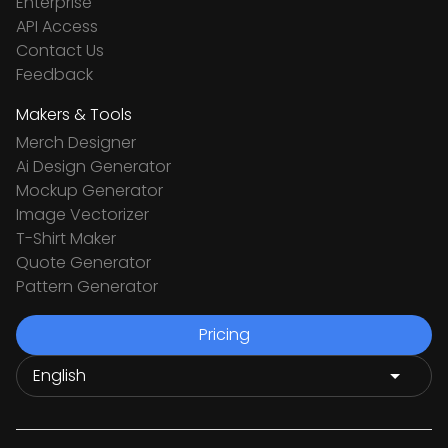
Enterprise
API Access
Contact Us
Feedback
Makers & Tools
Merch Designer
Ai Design Generator
Mockup Generator
Image Vectorizer
T-Shirt Maker
Quote Generator
Pattern Generator
Pricing