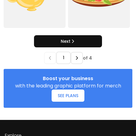
Next
of
4
Boost your business
with the leading graphic platform for merch
SEE PLANS
Explore