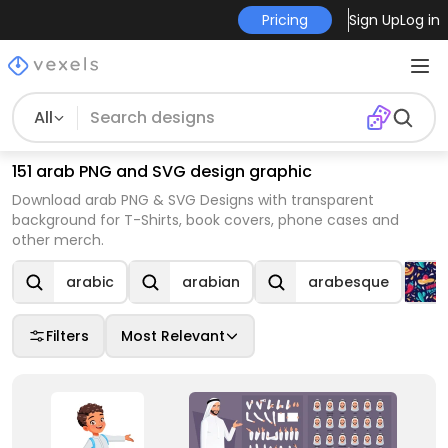
Pricing
Sign Up
Log in
All
151 arab PNG and SVG design graphic
Download arab PNG & SVG Designs with transparent
background for T-Shirts, book covers, phone cases and
other merch.
arabic
arabian
arabesque
Filters
Most Relevant