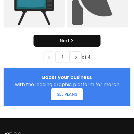
Next
of
4
Boost your business
with the leading graphic platform for merch
SEE PLANS
Explore