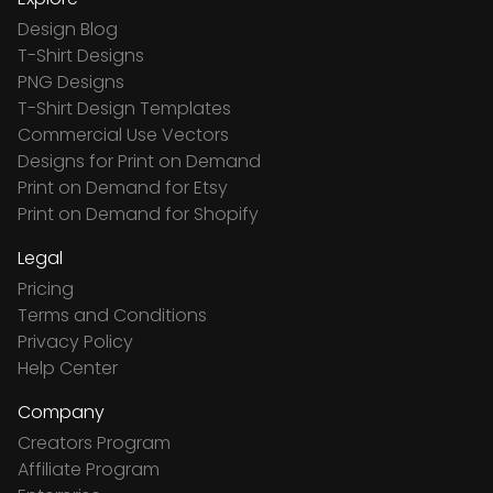
Design Blog
T-Shirt Designs
PNG Designs
T-Shirt Design Templates
Commercial Use Vectors
Designs for Print on Demand
Print on Demand for Etsy
Print on Demand for Shopify
Legal
Pricing
Terms and Conditions
Privacy Policy
Help Center
Company
Creators Program
Affiliate Program