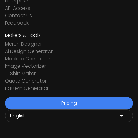
Enterprise
API Access
Contact Us
Feedback
Makers & Tools
Merch Designer
Ai Design Generator
Mockup Generator
Image Vectorizer
T-Shirt Maker
Quote Generator
Pattern Generator
Pricing