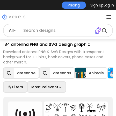
Pricing
Sign Up
Log in
All
184 antenna PNG and SVG design graphic
Download antenna PNG & SVG Designs with transparent
background for T-Shirts, book covers, phone cases and
other merch.
antennae
antennas
Animals
Filters
Most Relevant