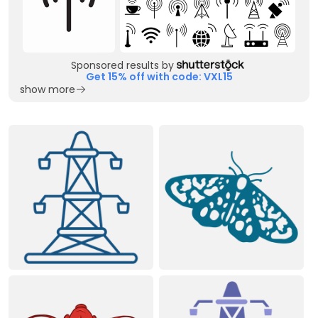
Sponsored results by
Get 15% off with code: VXL15
show more