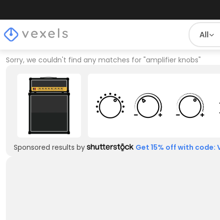
All
Sorry, we couldn't find any matches for
"
amplifier knobs
"
Sponsored results by
Get 15% off with code: 