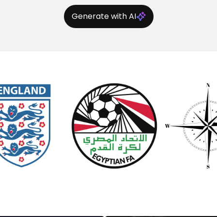
Generate with AI