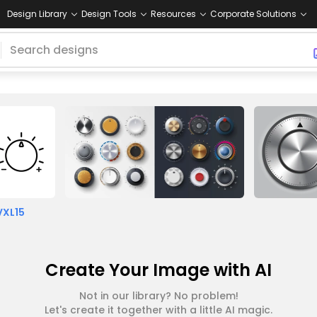
Design Library
Design Tools
Resources
Corporate Solutions
VXL15
Create Your Image with AI
Not in our library? No problem!
Let's create it together with a little AI magic.