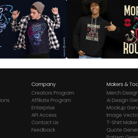
Company
Makers & Too
Creators Program
Merch Desig
ions
Affiliate Program
Ai Design Ge
Enterprise
Mockup Gene
API Access
Image Vector
Contact Us
T-Shirt Maker
Feedback
Quote Gener
Pattern Gene