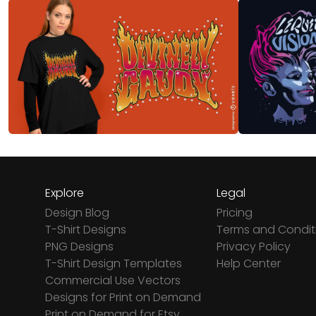
Explore
Legal
Design Blog
Pricing
T-Shirt Designs
Terms and Condit
PNG Designs
Privacy Policy
T-Shirt Design Templates
Help Center
Commercial Use Vectors
Designs for Print on Demand
Print on Demand for Etsy