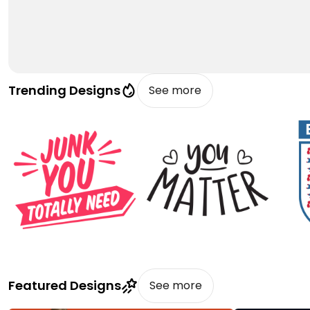
Trending Designs
See more
Featured Designs
See more