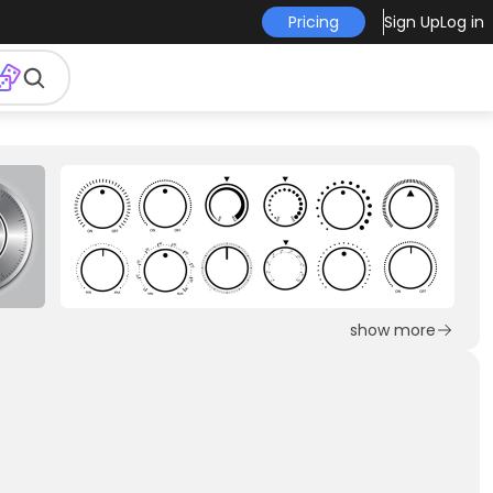
Pricing
Sign Up
Log in
show more