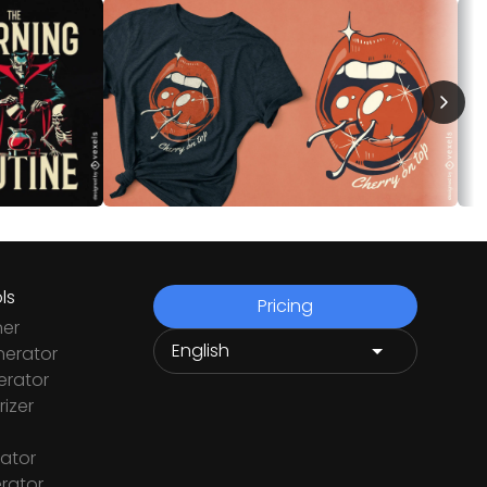
ls
Pricing
ner
nerator
rator
izer
ator
rator