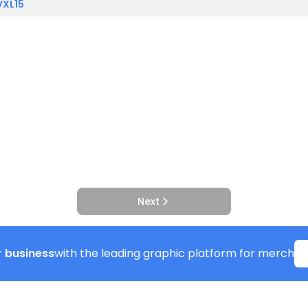
VXL15
Next
 business
with the leading graphic platform for merch