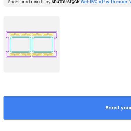
Sponsored results by
Get 15% off with code: 
Boost your