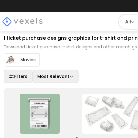
All
1 ticket purchase designs graphics for t-shirt and p
Download ticket purchase t-shirt designs and other merch gra
Movies
Filters
Most Relevant