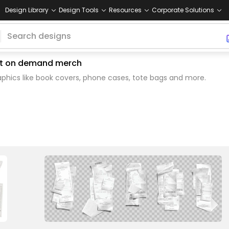
Design Library
Design Tools
Resources
Corporate Solutions
rint on demand merch
phics like book covers, phone cases, tote bags and more.