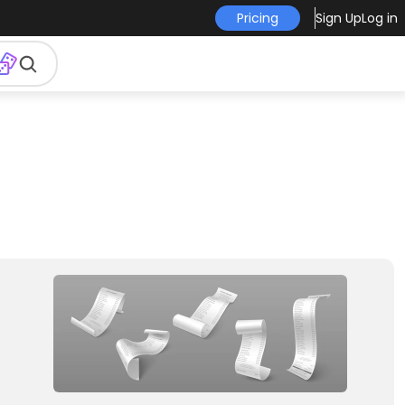
Pricing
Sign Up
Log in