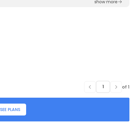
show more
of
1
SEE PLANS