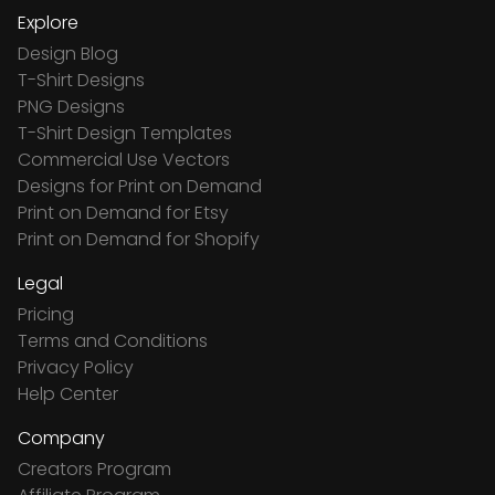
Explore
Design Blog
T-Shirt Designs
PNG Designs
T-Shirt Design Templates
Commercial Use Vectors
Designs for Print on Demand
Print on Demand for Etsy
Print on Demand for Shopify
Legal
Pricing
Terms and Conditions
Privacy Policy
Help Center
Company
Creators Program