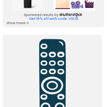
Sponsored results by
Get 15% off with code: VXL15
show more