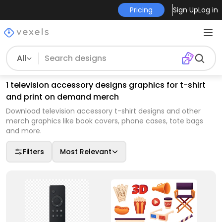
Pricing
Sign Up
Log in
All
1 television accessory designs graphics for t-shirt
and print on demand merch
Download television accessory t-shirt designs and other
merch graphics like book covers, phone cases, tote bags
and more.
Filters
Most Relevant