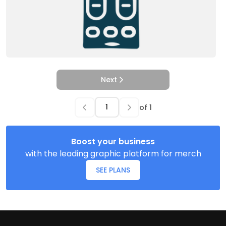
Next
of
1
Boost your business
with the leading graphic platform for merch
SEE PLANS