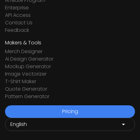
Affiliate Program
Enterprise
API Access
Contact Us
Feedback
Makers & Tools
Merch Designer
Ai Design Generator
Mockup Generator
Image Vectorizer
T-Shirt Maker
Quote Generator
Pattern Generator
Pricing