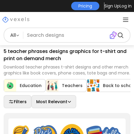
Pricing
Sign Up
Log in
All
5 teacher phrases designs graphics for t-shirt and
print on demand merch
Download teacher phrases t-shirt designs and other merch
graphics like book covers, phone cases, tote bags and more.
Education
Teachers
Back to schoo
Filters
Most Relevant