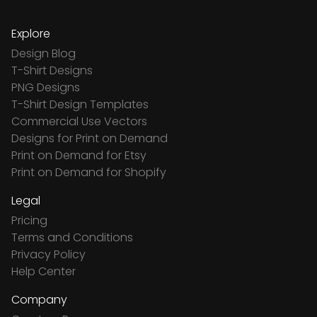
Explore
Design Blog
T-Shirt Designs
PNG Designs
T-Shirt Design Templates
Commercial Use Vectors
Designs for Print on Demand
Print on Demand for Etsy
Print on Demand for Shopify
Legal
Pricing
Terms and Conditions
Privacy Policy
Help Center
Company