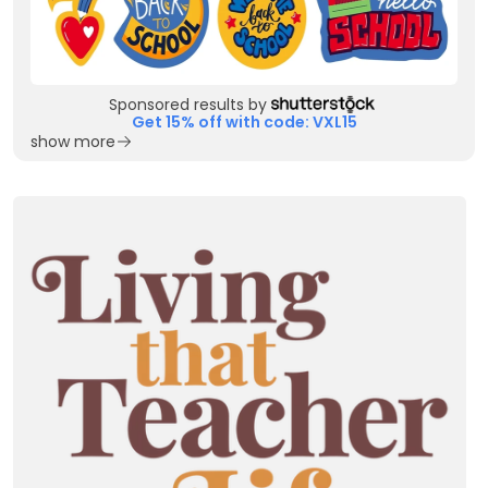
Sponsored results by
Get 15% off with code: VXL15
show more