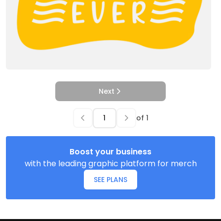
Next
of
1
Boost your business
with the leading graphic platform for merch
SEE PLANS