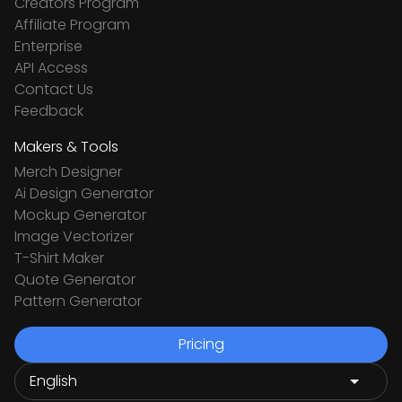
Creators Program
Affiliate Program
Enterprise
API Access
Contact Us
Feedback
Makers & Tools
Merch Designer
Ai Design Generator
Mockup Generator
Image Vectorizer
T-Shirt Maker
Quote Generator
Pattern Generator
Pricing