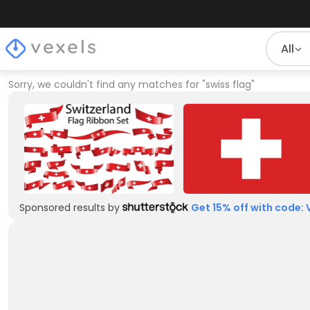
All
Sorry, we couldn't find any matches for
"
swiss flag
"
Sponsored results by
Get 15% off with code: 