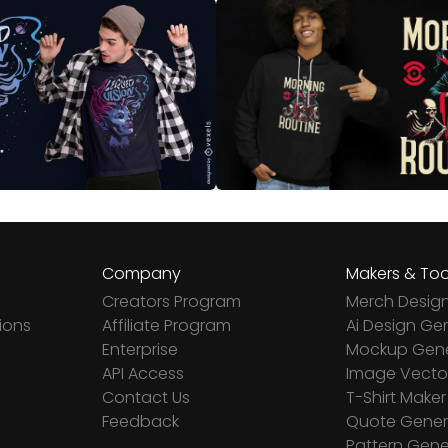
Company
Makers & Too
Creators Program
Merch Desig
ions
Affiliate Program
Ai Design Ge
Enterprise
Mockup Gene
API Access
Image Vector
Contact Us
T-Shirt Maker
Feedback
Quote Gener
Pattern Gene