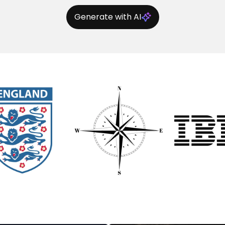
Generate with AI