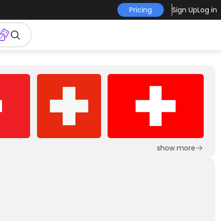
Pricing
Sign Up
Log in
show more