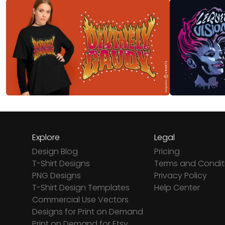
Explore
Legal
Design Blog
Pricing
T-Shirt Designs
Terms and Condit
PNG Designs
Privacy Policy
T-Shirt Design Templates
Help Center
Commercial Use Vectors
Designs for Print on Demand
Print on Demand for Etsy