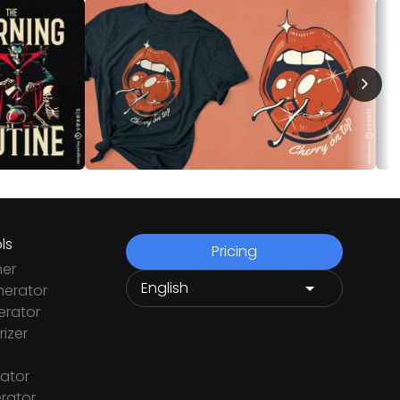
ls
Pricing
ner
nerator
rator
izer
ator
rator