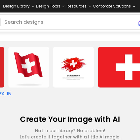
Design Library
Design Tools
Resources
Corporate Solutions
VXL15
Create Your Image with AI
Not in our library? No problem!
Let's create it together with a little AI magic.