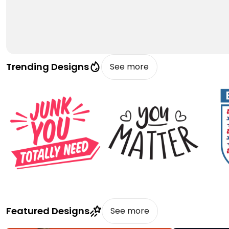
Trending Designs
See more
Featured Designs
See more