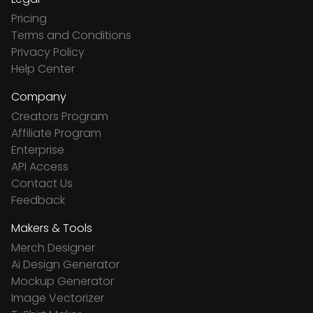
Pricing
Terms and Conditions
Privacy Policy
Help Center
Company
Creators Program
Affiliate Program
Enterprise
API Access
Contact Us
Feedback
Makers & Tools
Merch Designer
Ai Design Generator
Mockup Generator
Image Vectorizer