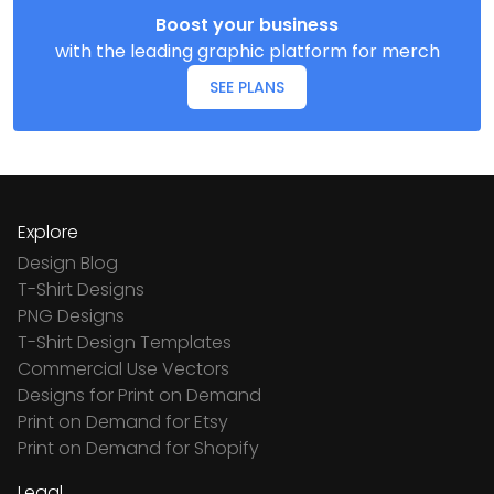
Boost your business
with the leading graphic platform for merch
SEE PLANS
Explore
Design Blog
T-Shirt Designs
PNG Designs
T-Shirt Design Templates
Commercial Use Vectors
Designs for Print on Demand
Print on Demand for Etsy
Print on Demand for Shopify
Legal