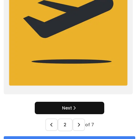
Next
of
7