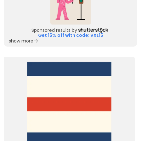
Sponsored results by
Get 15% off with code: VXL15
show more