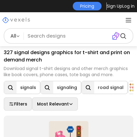
Pricing
Sign Up
Log in
All
327 signal designs graphics for t-shirt and print on
demand merch
Download signal t-shirt designs and other merch graphics
like book covers, phone cases, tote bags and more.
signals
signaling
road signal
Filters
Most Relevant