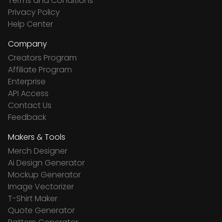
Terms and Conditions
Privacy Policy
Help Center
Company
Creators Program
Affiliate Program
Enterprise
API Access
Contact Us
Feedback
Makers & Tools
Merch Designer
Ai Design Generator
Mockup Generator
Image Vectorizer
T-Shirt Maker
Quote Generator