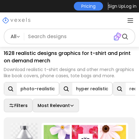
Pricing
Sign Up
Log in
All
1628 realistic designs graphics for t-shirt and print
on demand merch
Download realistic t-shirt designs and other merch graphics
like book covers, phone cases, tote bags and more.
photo-realistic
hyper realistic
real
Filters
Most Relevant