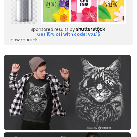
Sponsored results by
Get 15% off with code: VXL15
show more