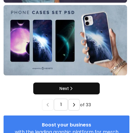
Next
of
33
Boost your business
with the leading graphic platform for merch