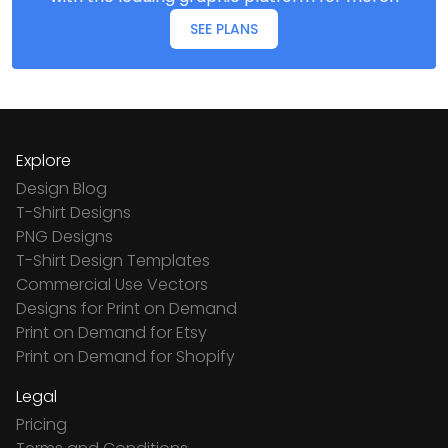
SEE PLANS
Explore
Design Blog
T-Shirt Designs
PNG Designs
T-Shirt Design Templates
Commercial Use Vectors
Designs for Print on Demand
Print on Demand for Etsy
Print on Demand for Shopify
Legal
Pricing