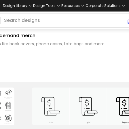
Design Library
Design Tools
Resources
Corporate Solutions
on demand merch
 like book covers, phone cases, tote bags and more.