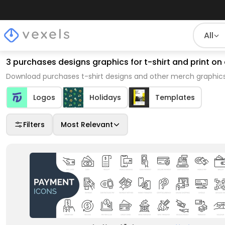
All
3 purchases designs graphics for t-shirt and print 
Download purchases t-shirt designs and other merch graphics
Logos
Holidays
Templates
Filters
Most Relevant