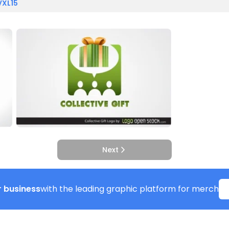
VXL15
Next
 business
with the leading graphic platform for merch