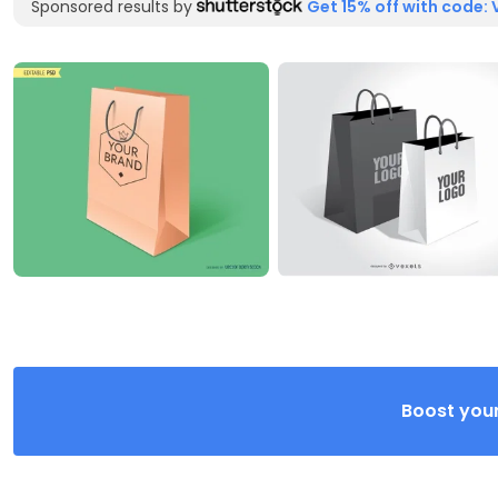
Sponsored results by
Get 15% off with code: 
Boost your