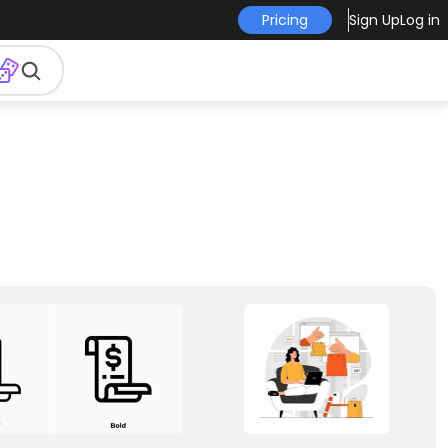
Pricing
Sign Up
Log in