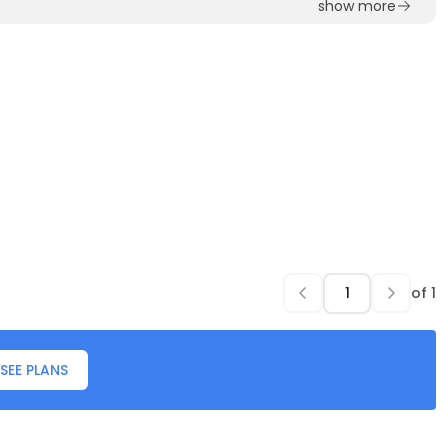
show more
of
1
SEE PLANS