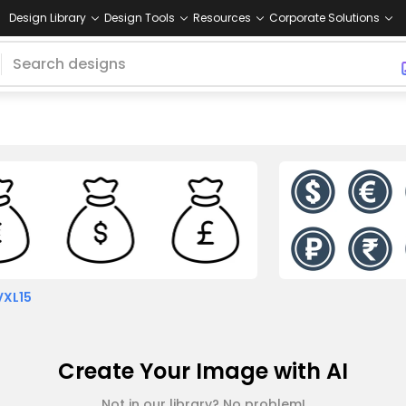
Design Library
Design Tools
Resources
Corporate Solutions
VXL15
Create Your Image with AI
Not in our library? No problem!