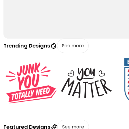
Trending Designs
See more
Featured Designs
See more