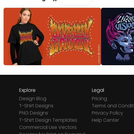
Explore
Legal
Design Blog
Pricing
T-Shirt Designs
Terms and Condit
PNG Designs
Privacy Policy
T-Shirt Design Templates
Help Center
Commercial Use Vectors