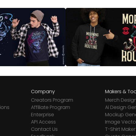
Company
Makers & Too
Creators Program
Merch Desig
ions
Affiliate Program
Ai Design Ge
Enterprise
Mockup Gene
API Access
Image Vector
Contact Us
T-Shirt Maker