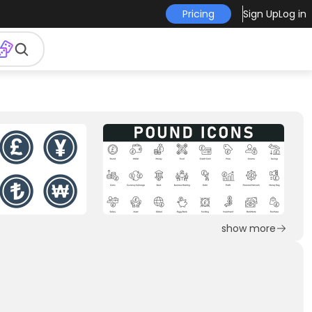
Pricing
Sign Up
Log in
show more