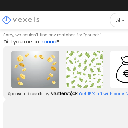
All
Sorry, we couldn't find any matches for
"
pounds
"
Did you mean:
round
?
Sponsored results by
Get 15% off with code: 