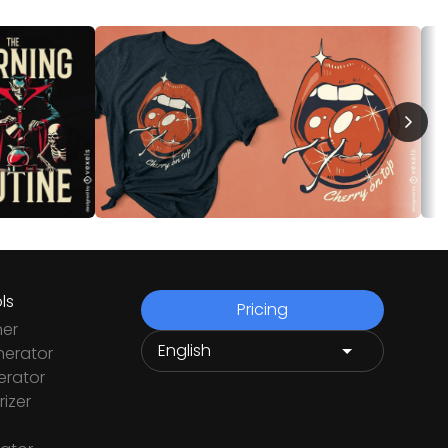
ls
Pricing
ner
nerator
rator
izer