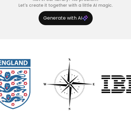
Let's create it together with a little AI magic.
Generate with AI