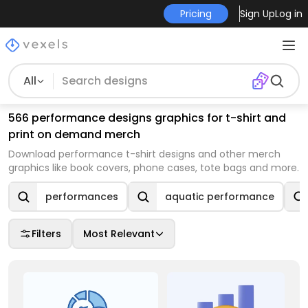
Pricing
Sign Up
Log in
All
566 performance designs graphics for t-shirt and
print on demand merch
Download performance t-shirt designs and other merch
graphics like book covers, phone cases, tote bags and more.
performances
aquatic performance
Filters
Most Relevant