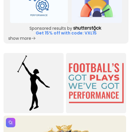
Sponsored results by
Get 15% off with code: VXL15
show more