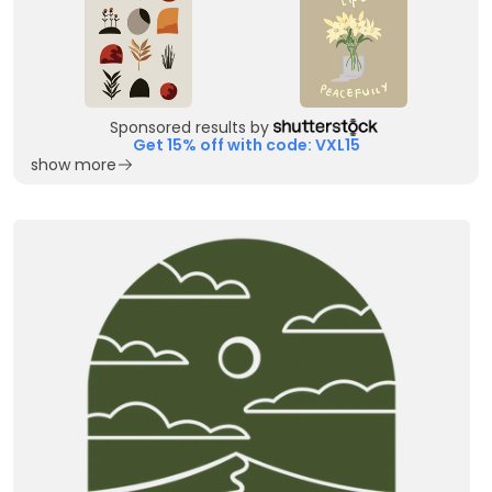
Sponsored results by
Get 15% off with code: VXL15
show more