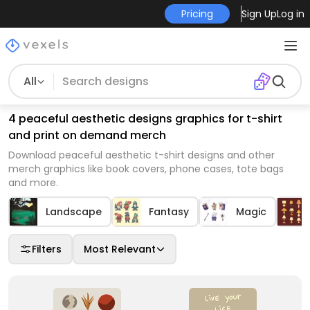
Pricing
Sign Up
Log in
All
4 peaceful aesthetic designs graphics for t-shirt
and print on demand merch
Download peaceful aesthetic t-shirt designs and other
merch graphics like book covers, phone cases, tote bags
and more.
Landscape
Fantasy
Magic
Filters
Most Relevant