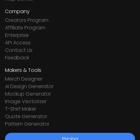
Company
Creators Program
Affiliate Program
Enterprise
API Access
Contact Us
Feedback
Makers & Tools
Merch Designer
Ai Design Generator
Mockup Generator
Image Vectorizer
T-Shirt Maker
Quote Generator
Pattern Generator
Pricing