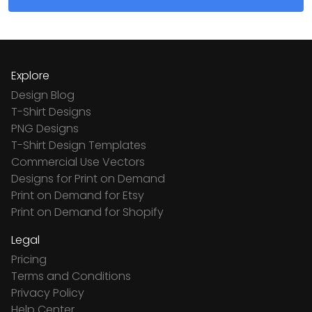
Explore
Design Blog
T-Shirt Designs
PNG Designs
T-Shirt Design Templates
Commercial Use Vectors
Designs for Print on Demand
Print on Demand for Etsy
Print on Demand for Shopify
Legal
Pricing
Terms and Conditions
Privacy Policy
Help Center