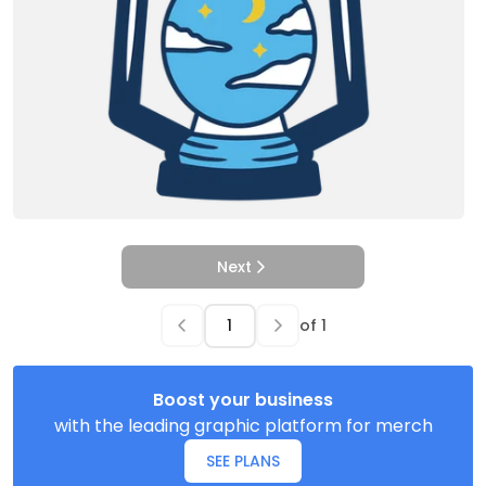
Next
of
1
Boost your business
with the leading graphic platform for merch
SEE PLANS