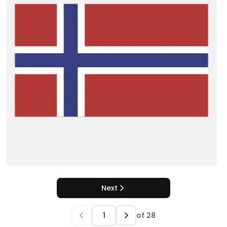
Next
of
28