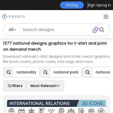
Pricing
Sign Up
Log in
All
1377 national designs graphics for t-shirt and print
on demand merch
Download national t-shirt designs and other merch graphics
like book covers, phone cases, tote bags and more.
nationality
national park
national
Filters
Most Relevant