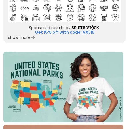
Sponsored results by
Get 15% off with code: VXL15
show more