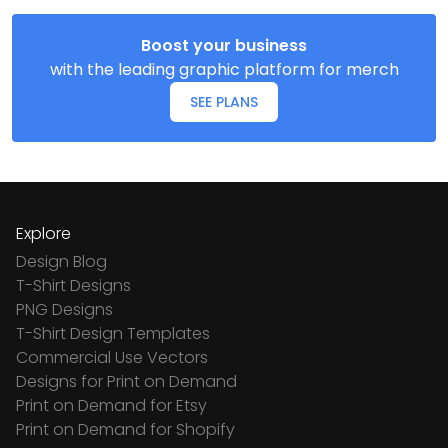
Boost your business
with the leading graphic platform for merch
SEE PLANS
Explore
Design Blog
T-Shirt Designs
PNG Designs
T-Shirt Design Templates
Commercial Use Vectors
Designs for Print on Demand
Print on Demand for Etsy
Print on Demand for Shopify