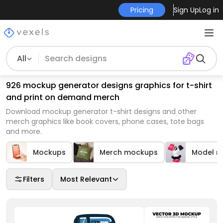
Pricing
Sign Up
Log in
All
926 mockup generator designs graphics for t-shirt
and print on demand merch
Download mockup generator t-shirt designs and other
merch graphics like book covers, phone cases, tote bags
and more.
Mockups
Merch mockups
Model m
Filters
Most Relevant