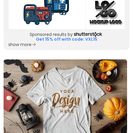
Sponsored results by
Get 15% off with code: VXL15
show more