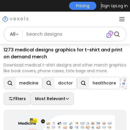
Pricing
Sign Up
Log in
All
1273 medical designs graphics for t-shirt and print
on demand merch
Download medical t-shirt designs and other merch graphics
like book covers, phone cases, tote bags and more.
medicine
doctor
healthcare
Filters
Most Relevant