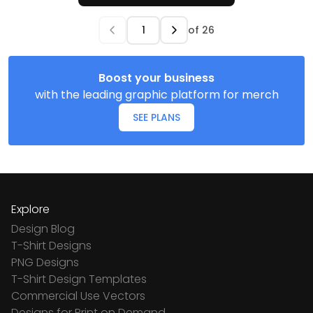
of
26
Boost your business
with the leading graphic platform for merch
SEE PLANS
Explore
Design Blog
T-Shirt Designs
PNG Designs
T-Shirt Design Templates
Commercial Use Vectors
Designs for Print on Demand