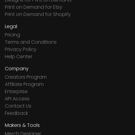
Print on Demand for Etsy
Print on Demand for Shopify
Legal
Pricing
Terms and Conditions
Privacy Policy
Help Center
Company
Creators Program
Affiliate Program
Enterprise
API Access
Contact Us
Feedback
Makers & Tools
Merch Designer