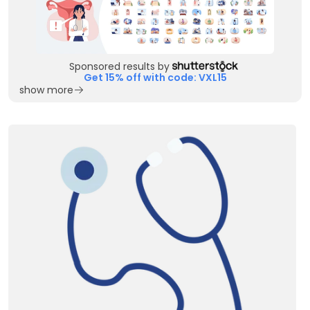
Sponsored results by
Get 15% off with code: VXL15
show more