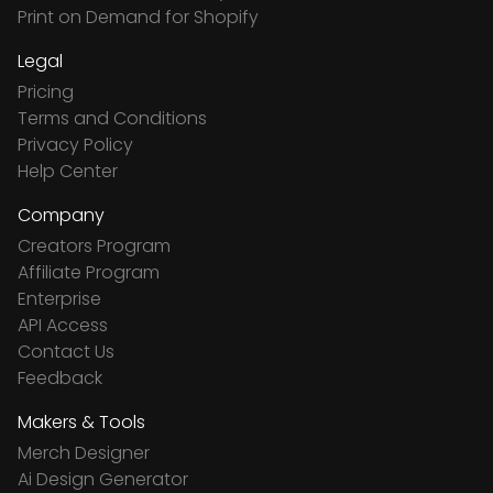
Print on Demand for Shopify
Legal
Pricing
Terms and Conditions
Privacy Policy
Help Center
Company
Creators Program
Affiliate Program
Enterprise
API Access
Contact Us
Feedback
Makers & Tools
Merch Designer
Ai Design Generator