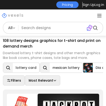
Pricing
Sign Up
Log in
All
108 lottery designs graphics for t-shirt and print on
demand merch
Download lottery t-shirt designs and other merch graphics
like book covers, phone cases, tote bags and more.
lottery card
mexican lottery
Dia d
Filters
Most Relevant