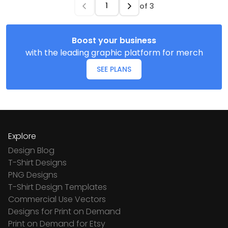
of
3
Boost your business
with the leading graphic platform for merch
SEE PLANS
Explore
Design Blog
T-Shirt Designs
PNG Designs
T-Shirt Design Templates
Commercial Use Vectors
Designs for Print on Demand
Print on Demand for Etsy