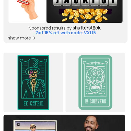
Sponsored results by
Get 15% off with code: VXL15
show more