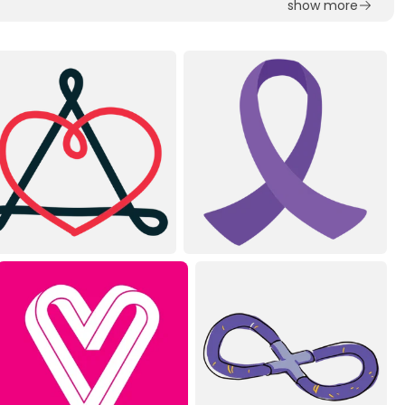
show more