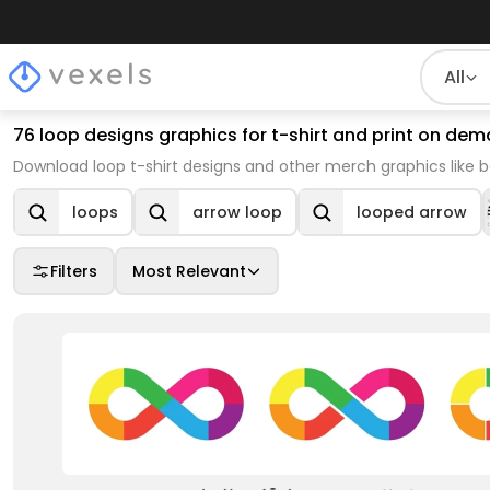
All
76 loop designs graphics for t-shirt and print on d
Download loop t-shirt designs and other merch graphics like 
loops
arrow loop
looped arrow
Filters
Most Relevant