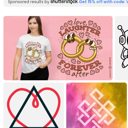
Sponsored results by
Get 15% off with code: 