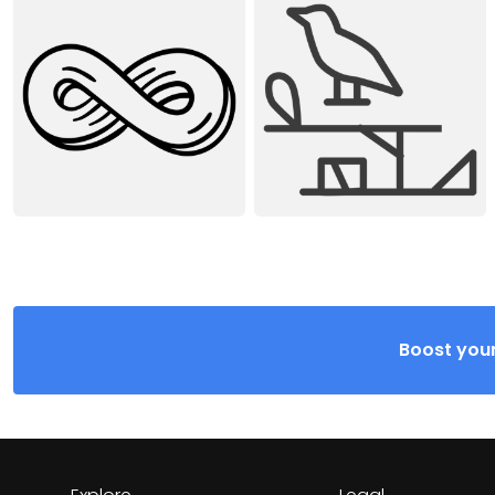
Boost your