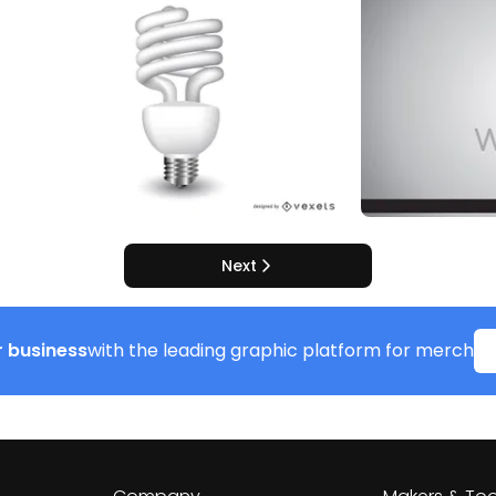
Next
 business
with the leading graphic platform for merch