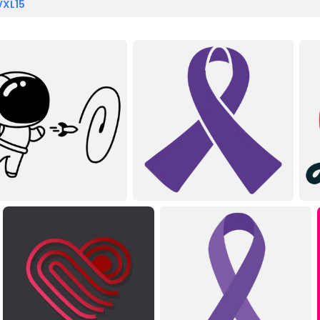
VXL15