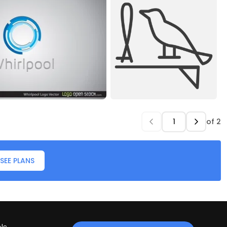
of
2
SEE PLANS