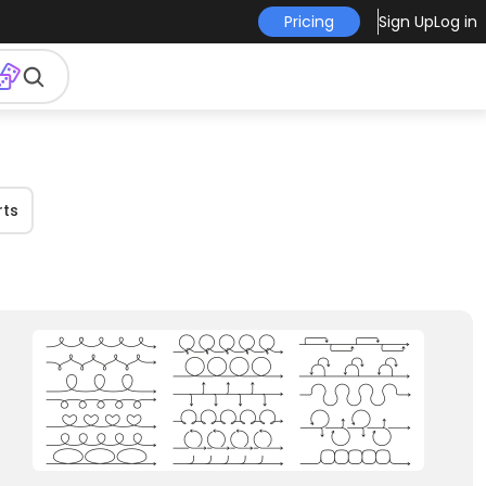
Pricing
Sign Up
Log in
rts