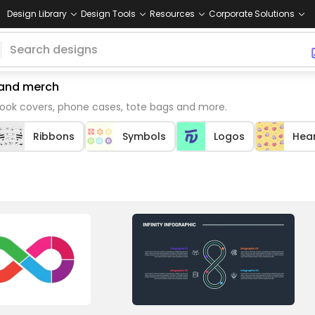
Design Library
Design Tools
Resources
Corporate Solutions
emand merch
book covers, phone cases, tote bags and more.
Ribbons
Symbols
Logos
Hea