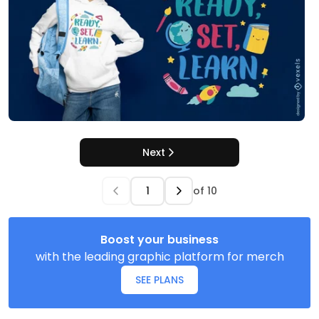
Next
of
10
Boost your business
with the leading graphic platform for merch
SEE PLANS