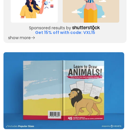
Sponsored results by
Get 15% off with code: VXL15
show more