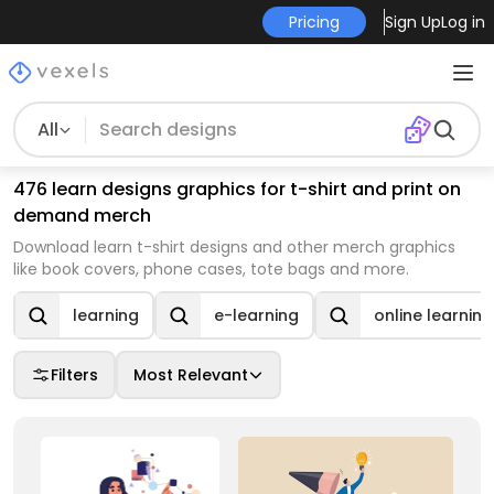
Pricing
Sign Up
Log in
All
476 learn designs graphics for t-shirt and print on
demand merch
Download learn t-shirt designs and other merch graphics
like book covers, phone cases, tote bags and more.
learning
e-learning
online learning
Filters
Most Relevant