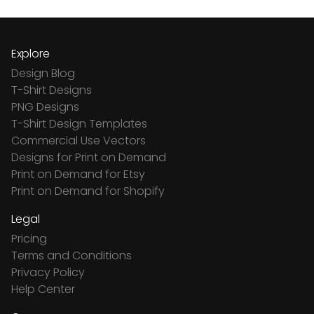
Explore
Design Blog
T-Shirt Designs
PNG Designs
T-Shirt Design Templates
Commercial Use Vectors
Designs for Print on Demand
Print on Demand for Etsy
Print on Demand for Shopify
Legal
Pricing
Terms and Conditions
Privacy Policy
Help Center