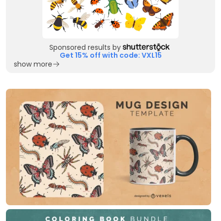
Sponsored results by
Get 15% off with code: VXL15
show more