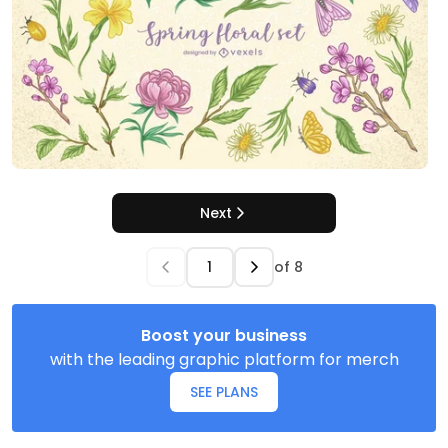
Next
of
8
Boost your business
with the leading graphic platform for merch
SEE PLANS