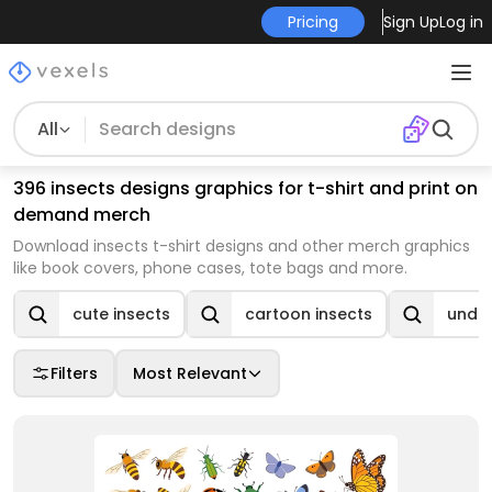
Pricing
Sign Up
Log in
All
396 insects designs graphics for t-shirt and print on
demand merch
Download insects t-shirt designs and other merch graphics
like book covers, phone cases, tote bags and more.
cute insects
cartoon insects
under
Filters
Most Relevant