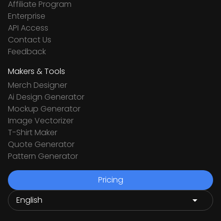
Affiliate Program
Enterprise
API Access
Contact Us
Feedback
Makers & Tools
Merch Designer
Ai Design Generator
Mockup Generator
Image Vectorizer
T-Shirt Maker
Quote Generator
Pattern Generator
Pricing