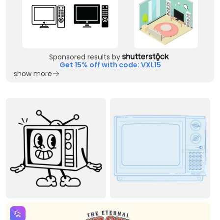
Sponsored results by
Get 15% off with code: VXL15
show more