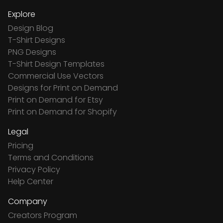
Explore
Design Blog
T-Shirt Designs
PNG Designs
T-Shirt Design Templates
Commercial Use Vectors
Designs for Print on Demand
Print on Demand for Etsy
Print on Demand for Shopify
Legal
Pricing
Terms and Conditions
Privacy Policy
Help Center
Company
Creators Program