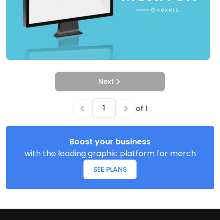
Next
of
1
Boost your business
with the leading graphic platform for merch
SEE PLANS