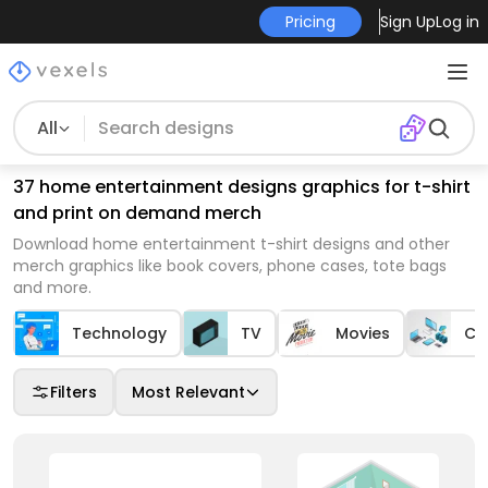
Pricing
Sign Up
Log in
All
37 home entertainment designs graphics for t-shirt
and print on demand merch
Download home entertainment t-shirt designs and other
merch graphics like book covers, phone cases, tote bags
and more.
Technology
TV
Movies
Co
Filters
Most Relevant