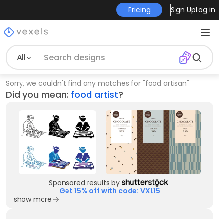
Pricing
Sign Up
Log in
All
Sorry, we couldn't find any matches for
"
food artisan
"
Did you mean:
food artist
?
Sponsored results by
Get 15% off with code: VXL15
show more