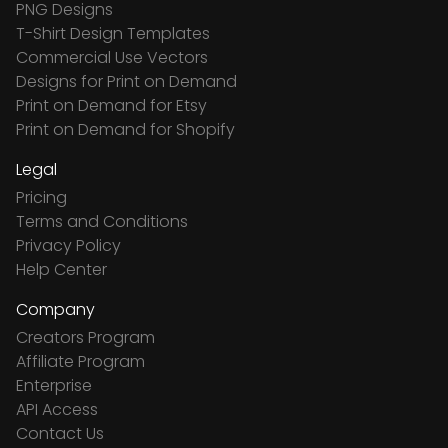
PNG Designs
T-Shirt Design Templates
Commercial Use Vectors
Designs for Print on Demand
Print on Demand for Etsy
Print on Demand for Shopify
Legal
Pricing
Terms and Conditions
Privacy Policy
Help Center
Company
Creators Program
Affiliate Program
Enterprise
API Access
Contact Us