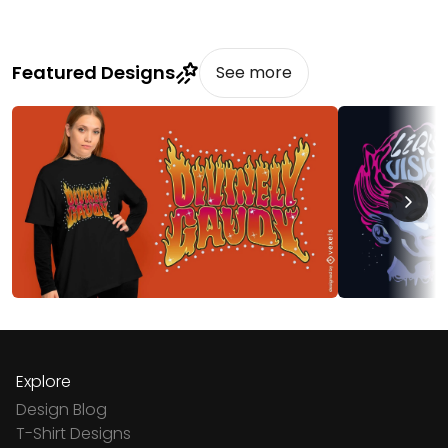
Featured Designs
See more
Explore
Design Blog
T-Shirt Designs