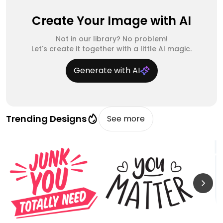
Create Your Image with AI
Not in our library? No problem!
Let's create it together with a little AI magic.
Generate with AI
Trending Designs
See more