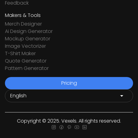
Feedback
Makers & Tools
Merch Designer
Ai Design Generator
Mockup Generator
Image Vectorizer
T-Shirt Maker
Quote Generator
Pattern Generator
Pricing
Copyright © 2025. Vexels. All rights reserved.