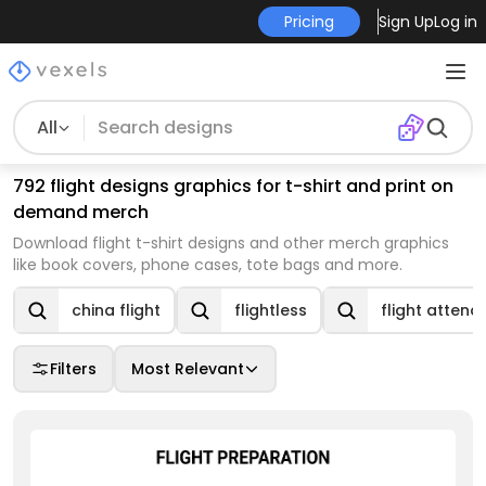
Pricing
Sign Up
Log in
All
792 flight designs graphics for t-shirt and print on
demand merch
Download flight t-shirt designs and other merch graphics
like book covers, phone cases, tote bags and more.
china flight
flightless
flight attend
Filters
Most Relevant