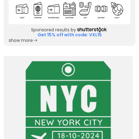
Sponsored results by
Get 15% off with code: VXL15
show more