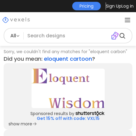
Pricing
Sign Up
Log in
All
Sorry, we couldn't find any matches for
"
eloquent carbon
"
Did you mean:
eloquent cartoon
?
Sponsored results by
Get 15% off with code: VXL15
show more