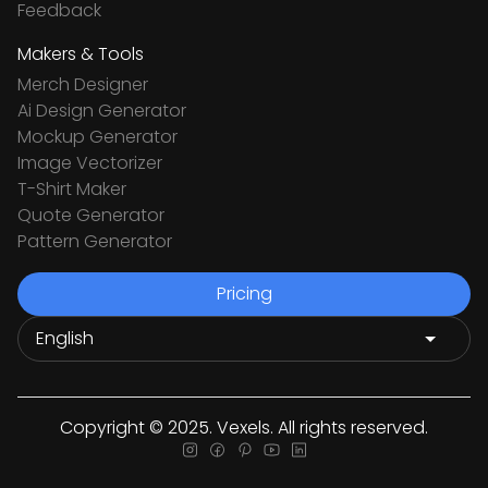
Feedback
Makers & Tools
Merch Designer
Ai Design Generator
Mockup Generator
Image Vectorizer
T-Shirt Maker
Quote Generator
Pattern Generator
Pricing
Copyright © 2025. Vexels. All rights reserved.