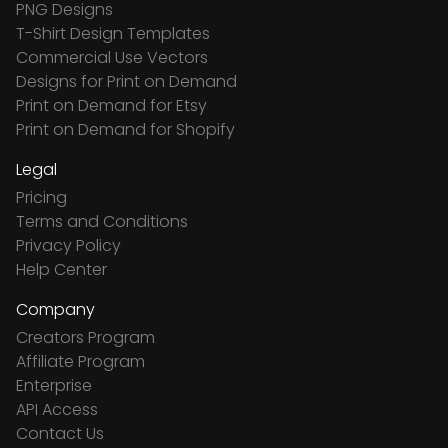
PNG Designs
T-Shirt Design Templates
Commercial Use Vectors
Designs for Print on Demand
Print on Demand for Etsy
Print on Demand for Shopify
Legal
Pricing
Terms and Conditions
Privacy Policy
Help Center
Company
Creators Program
Affiliate Program
Enterprise
API Access
Contact Us