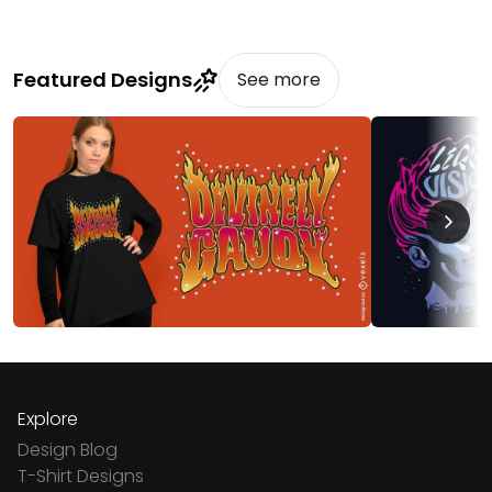
Featured Designs
See more
Explore
Design Blog
T-Shirt Designs