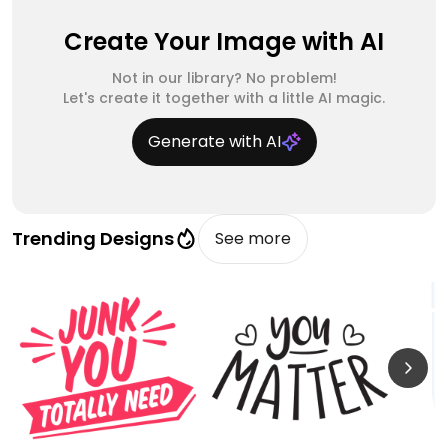
Create Your Image with AI
Not in our library? No problem!
Let's create it together with a little AI magic.
Generate with AI
Trending Designs
See more