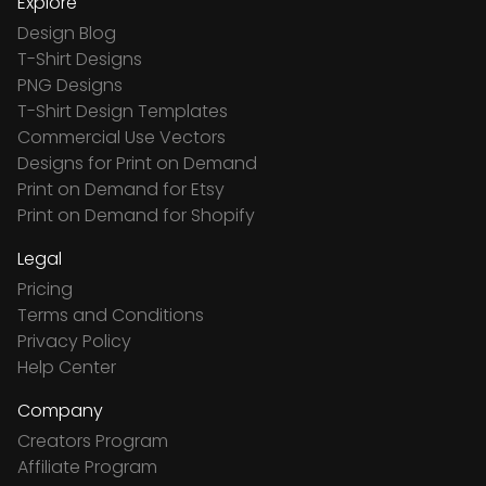
Explore
Design Blog
T-Shirt Designs
PNG Designs
T-Shirt Design Templates
Commercial Use Vectors
Designs for Print on Demand
Print on Demand for Etsy
Print on Demand for Shopify
Legal
Pricing
Terms and Conditions
Privacy Policy
Help Center
Company
Creators Program
Affiliate Program