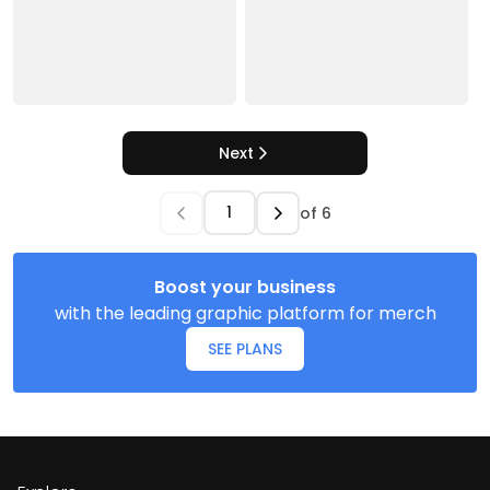
Next
of
6
Boost your business
with the leading graphic platform for merch
SEE PLANS