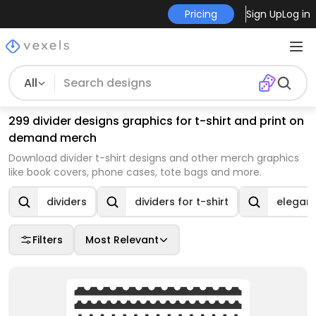
Pricing
Sign Up
Log in
All
299 divider designs graphics for t-shirt and print on
demand merch
Download divider t-shirt designs and other merch graphics
like book covers, phone cases, tote bags and more.
dividers
dividers for t-shirt
elegant
Filters
Most Relevant