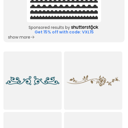
Sponsored results by
Get 15% off with code: VXL15
show more