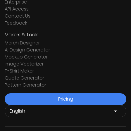
Enterprise
API Access
Contact Us
Feedback
Makers & Tools
Merch Designer
Ai Design Generator
Mockup Generator
Image Vectorizer
T-Shirt Maker
Quote Generator
Pattern Generator
Pricing