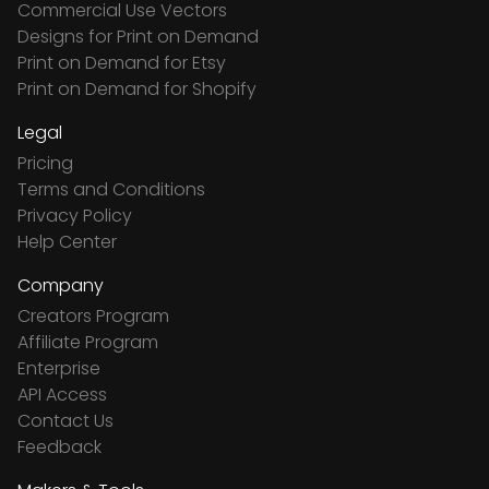
Commercial Use Vectors
Designs for Print on Demand
Print on Demand for Etsy
Print on Demand for Shopify
Legal
Pricing
Terms and Conditions
Privacy Policy
Help Center
Company
Creators Program
Affiliate Program
Enterprise
API Access
Contact Us
Feedback