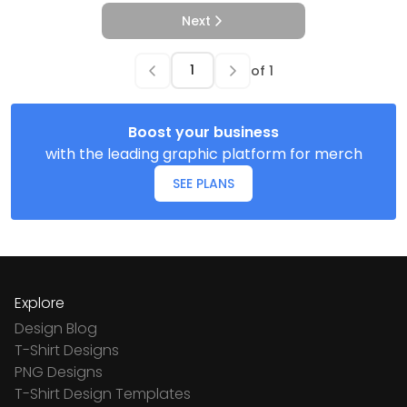
Next
of
1
Boost your business
with the leading graphic platform for merch
SEE PLANS
Explore
Design Blog
T-Shirt Designs
PNG Designs
T-Shirt Design Templates