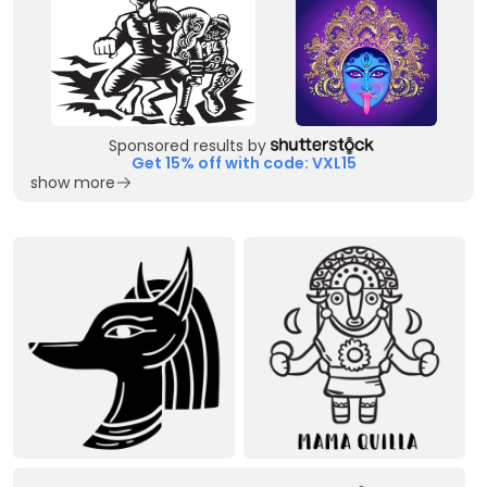
Sponsored results by
Get 15% off with code: VXL15
show more