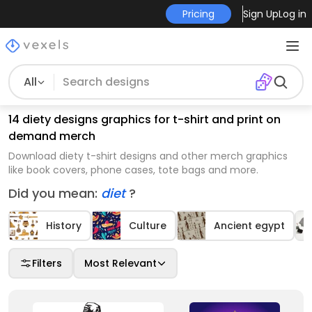
Pricing
Sign Up
Log in
All
14 diety designs graphics for t-shirt and print on
demand merch
Download diety t-shirt designs and other merch graphics
like book covers, phone cases, tote bags and more.
Did you mean:
diet
?
History
Culture
Ancient egypt
Filters
Most Relevant