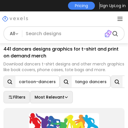
Pricing
Sign Up
Log in
All
441 dancers designs graphics for t-shirt and print
on demand merch
Download dancers t-shirt designs and other merch graphics
like book covers, phone cases, tote bags and more.
cartoon-dancers
tango dancers
Filters
Most Relevant