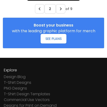
of
9
Boost your business
with the leading graphic platform for merch
SEE PLANS
Explore
Design Blog
T-Shirt Designs
PNG Designs
T-Shirt Design Templates
Commercial Use Vectors
Designs for Print on Demand