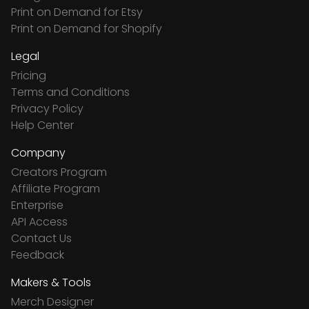
Print on Demand for Etsy
Print on Demand for Shopify
Legal
Pricing
Terms and Conditions
Privacy Policy
Help Center
Company
Creators Program
Affiliate Program
Enterprise
API Access
Contact Us
Feedback
Makers & Tools
Merch Designer