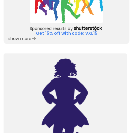
Sponsored results by
Get 15% off with code: VXL15
show more