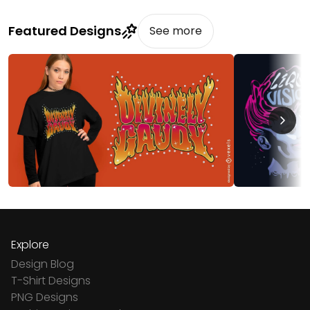
Featured Designs
See more
Explore
Design Blog
T-Shirt Designs
PNG Designs