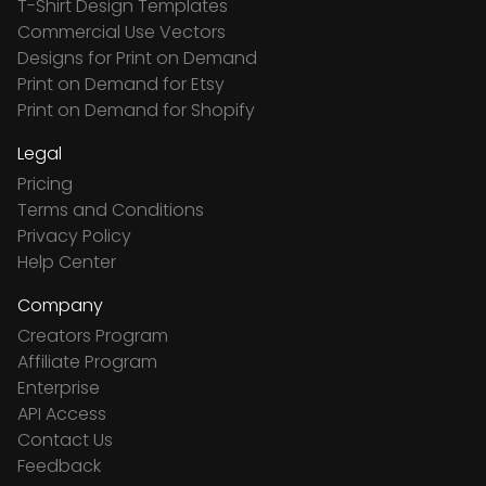
T-Shirt Design Templates
Commercial Use Vectors
Designs for Print on Demand
Print on Demand for Etsy
Print on Demand for Shopify
Legal
Pricing
Terms and Conditions
Privacy Policy
Help Center
Company
Creators Program
Affiliate Program
Enterprise
API Access
Contact Us
Feedback