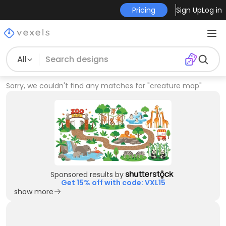
Pricing
Sign Up
Log in
All
Sorry, we couldn't find any matches for
"
creature map
"
Sponsored results by
Get 15% off with code: VXL15
show more