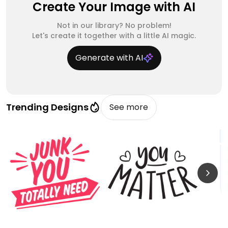
Create Your Image with AI
Not in our library? No problem!
Let's create it together with a little AI magic.
Generate with AI
Trending Designs
See more