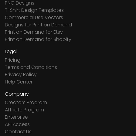
PNG Designs
T-Shirt Design Templates
Commercial Use Vectors
Designs for Print on Demand
Print on Demand for Etsy
Print on Demand for Shopify
Legal
Pricing
Terms and Conditions
Privacy Policy
Help Center
Company
Creators Program
Affiliate Program
Enterprise
API Access
Contact Us