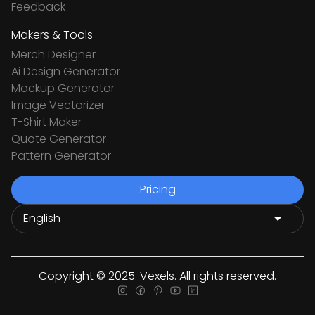
Feedback
Makers & Tools
Merch Designer
Ai Design Generator
Mockup Generator
Image Vectorizer
T-Shirt Maker
Quote Generator
Pattern Generator
Pricing
Copyright © 2025. Vexels. All rights reserved.