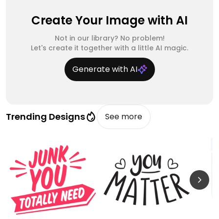
Create Your Image with AI
Not in our library? No problem!
Let's create it together with a little AI magic.
Generate with AI
Trending Designs
See more