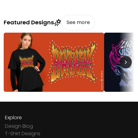
Featured Designs
See more
Explore
Design Blog
T-Shirt Designs