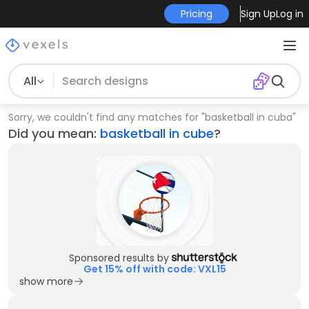
Pricing
Sign Up
Log in
All
Sorry, we couldn't find any matches for
"
basketball in cuba
"
Did you mean:
basketball in cube
?
Sponsored results by
Get 15% off with code: VXL15
show more