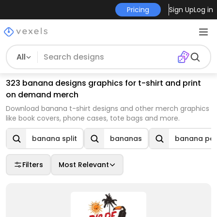
Pricing
Sign Up
Log in
All
323 banana designs graphics for t-shirt and print
on demand merch
Download banana t-shirt designs and other merch graphics
like book covers, phone cases, tote bags and more.
banana split
bananas
banana pee
Filters
Most Relevant