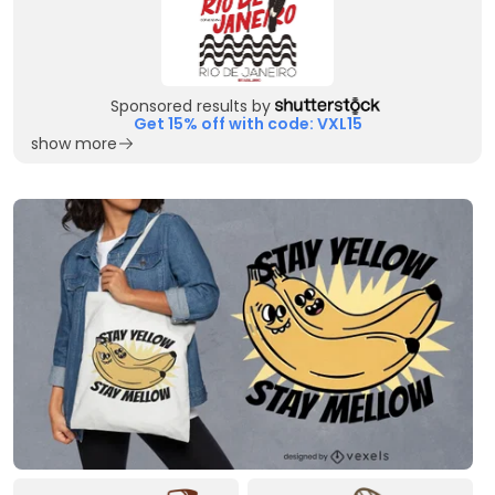
Sponsored results by
Get 15% off with code: VXL15
show more