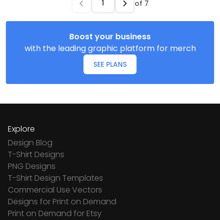
of
7
Boost your business
with the leading graphic platform for merch
SEE PLANS
Explore
Design Blog
T-Shirt Designs
PNG Designs
T-Shirt Design Templates
Commercial Use Vectors
Designs for Print on Demand
Print on Demand for Etsy