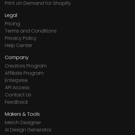
Print on Demand for Shopify
Legal
Pricing
Terms and Conditions
Privacy Policy
Help Center
Company
Creators Program
Affiliate Program
Enterprise
API Access
Contact Us
Feedback
Makers & Tools
Merch Designer
Ai Design Generator