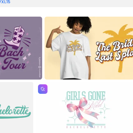
VXL15