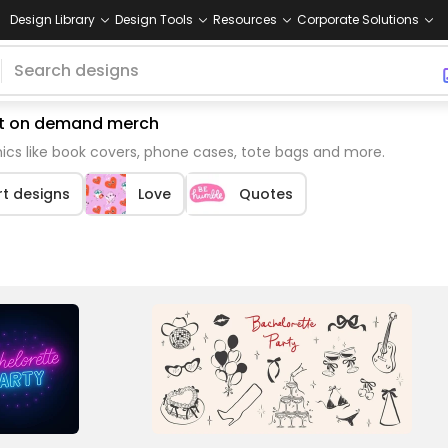
Design Library
Design Tools
Resources
Corporate Solutions
int on demand merch
cs like book covers, phone cases, tote bags and more.
rt designs
Love
Quotes