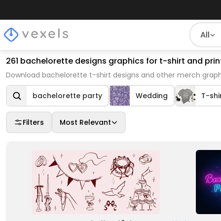
All
261 bachelorette designs graphics for t-shirt and pr
Download bachelorette t-shirt designs and other merch graphi
bachelorette party
Wedding
T-shi
Filters
Most Relevant