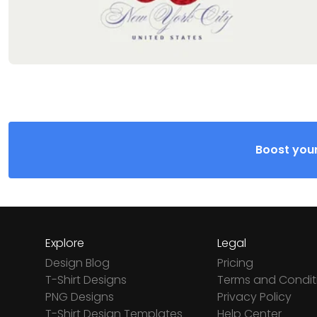
Boost your
Explore
Legal
Design Blog
Pricing
T-Shirt Designs
Terms and Condit
PNG Designs
Privacy Policy
T-Shirt Design Templates
Help Center