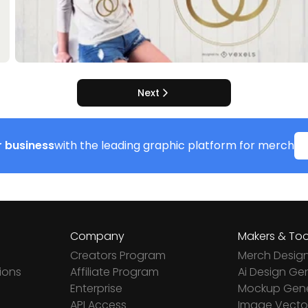
Next
 business
with the leading graphic platform for merch
Company
Makers & Too
Creators Program
Merch Desig
ions
Affiliate Program
Ai Design Ge
Enterprise
Mockup Gene
API Access
Image Vector