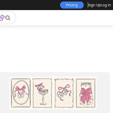
Pricing
Sign Up
Log in