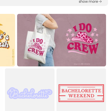
show more