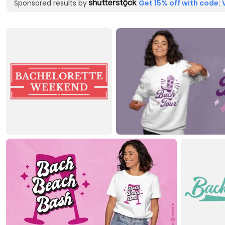
Sponsored results by
Get 15% off with code: 