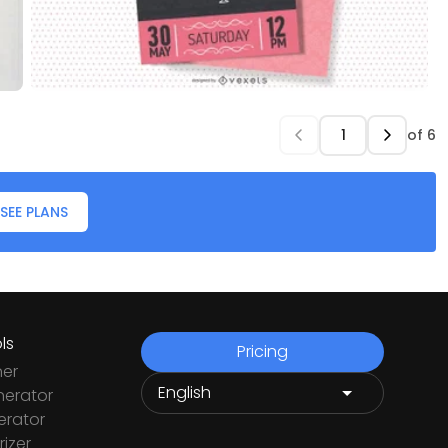
of
6
SEE PLANS
ls
Pricing
ner
nerator
rator
izer