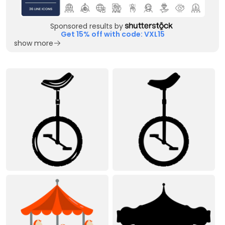
Sponsored results by
Get 15% off with code: VXL15
show more