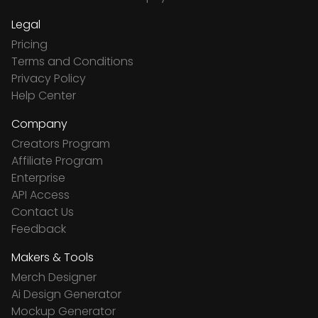
Legal
Pricing
Terms and Conditions
Privacy Policy
Help Center
Company
Creators Program
Affiliate Program
Enterprise
API Access
Contact Us
Feedback
Makers & Tools
Merch Designer
Ai Design Generator
Mockup Generator