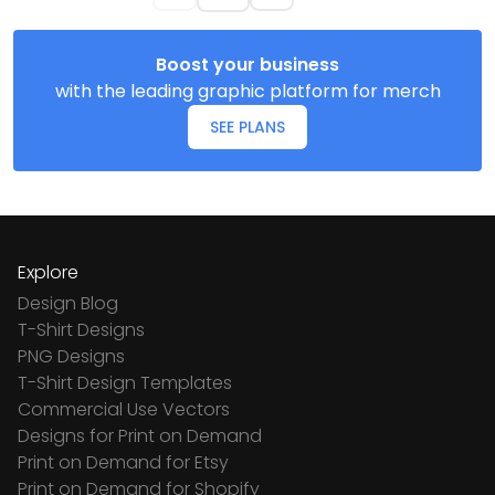
Boost your business
with the leading graphic platform for merch
SEE PLANS
Explore
Design Blog
T-Shirt Designs
PNG Designs
T-Shirt Design Templates
Commercial Use Vectors
Designs for Print on Demand
Print on Demand for Etsy
Print on Demand for Shopify