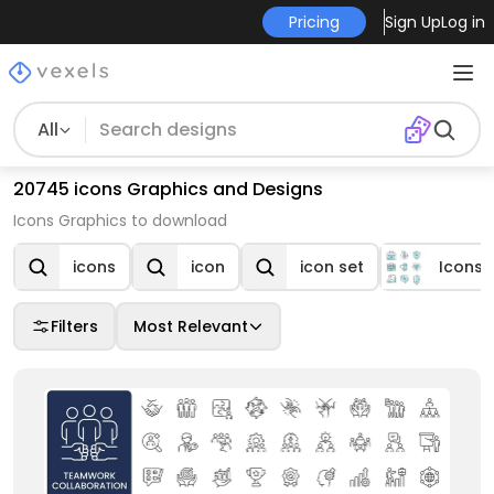
Pricing
Sign Up
Log in
All
20745 icons Graphics and Designs
Icons Graphics to download
icons
icon
icon set
Icons
Filters
Most Relevant