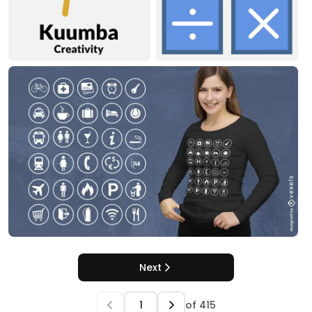
Next
of
415