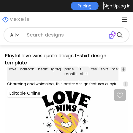
Pricing
Sign Up
Log in
All
Playful love wins quote design t-shirt design
template
love
cartoon
heart
lgbtq
pride
t-
tee
shirt
merch
po
month
shirt
Charming and whimsical, this poster design features a joyful character with a heart shape, showcasing the phrases 'Love Wins' and 'Period' in bold, expressive typography. The heart exudes a playful vibe with vibrant stripes, making it an eye-catching centerpiece. Accompanying sparkles enhance the lively theme, capturing the essence of love and positivity.
Editable Online