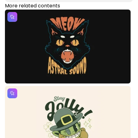
More related contents