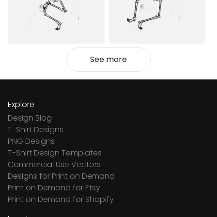
See more
Explore
Design Blog
T-Shirt Designs
PNG Designs
T-Shirt Design Templates
Commercial Use Vectors
Designs for Print on Demand
Print on Demand for Etsy
Print on Demand for Shopify