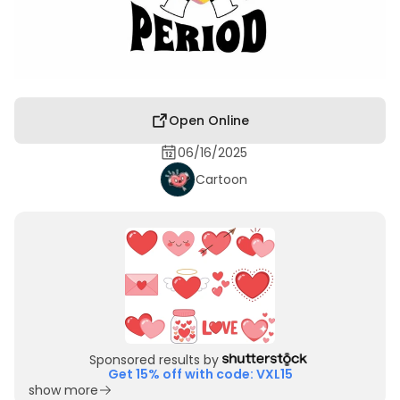
Open Online
06/16/2025
Cartoon
Sponsored results by
Get 15% off with code: VXL15
show more