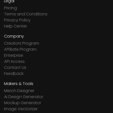
Legal
Pricing
Terms and Conditions
Privacy Policy
Help Center
Company
Creators Program
Affiliate Program
Enterprise
API Access
Contact Us
Feedback
Makers & Tools
Merch Designer
Ai Design Generator
Mockup Generator
Image Vectorizer