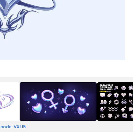
 code: VXL15