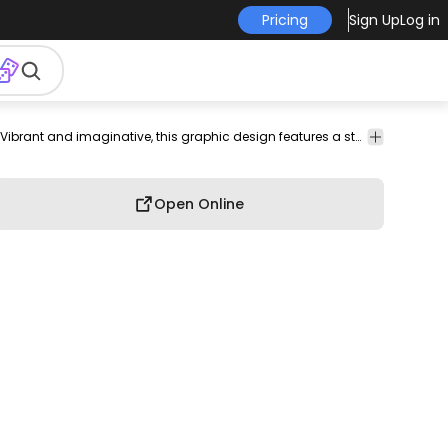
Pricing
Sign Up
Log in
shirt
merch
pod
print-
print on
graphic
graphic
Vibrant and imaginative, this graphic design features a stylized heart at its center, encapsulated by swirling lines and decorative elements. The words 'Neon Dream' are prominently displayed in a striking, modern font, enhancing the futuristic aesthetic. Radiating accents and star-like motifs add a dynamic touch, reminiscent of cosmic themes. This design is perfect for apparel or merchandise that aims to stand out with a unique and eye-catching visual appeal.
graphic
on-
demand
tee
shirt
tshirt
demand
Open Online