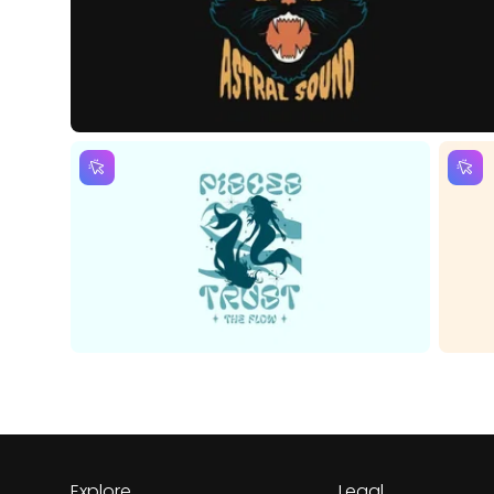
Explore
Legal