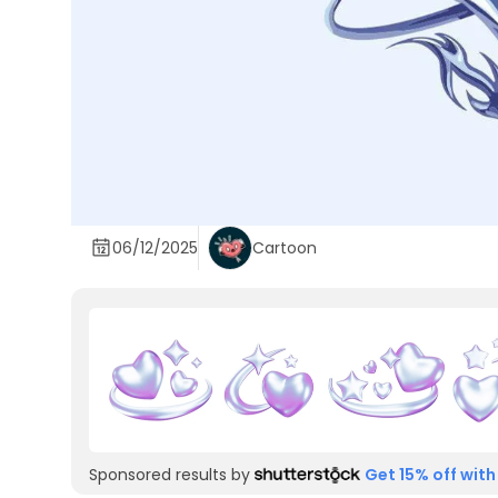
06/12/2025
Cartoon
Sponsored results by
Get 15% off with