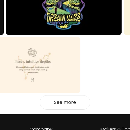
See more
Company
Makers & Too