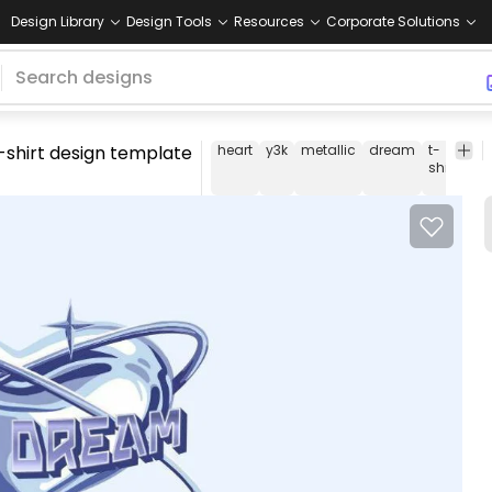
Design Library
Design Tools
Resources
Corporate Solutions
-shirt design template
heart
y3k
metallic
dream
t-
tee
shirt