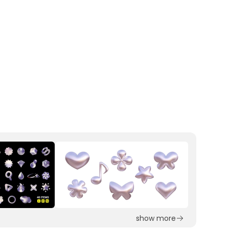
show more