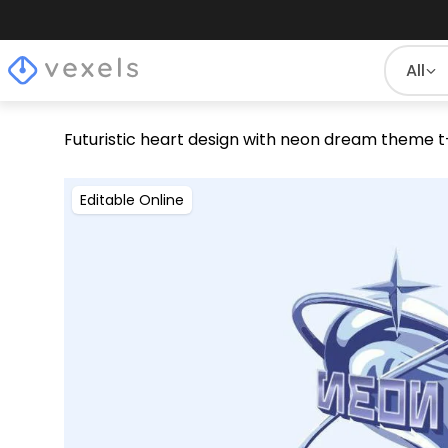
All
Futuristic heart design with neon dream theme t
Editable Online