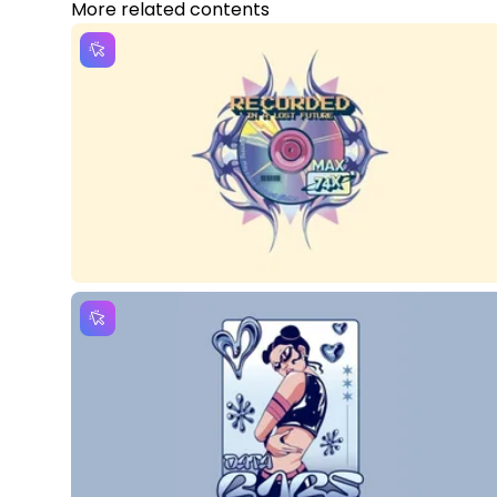
More related contents