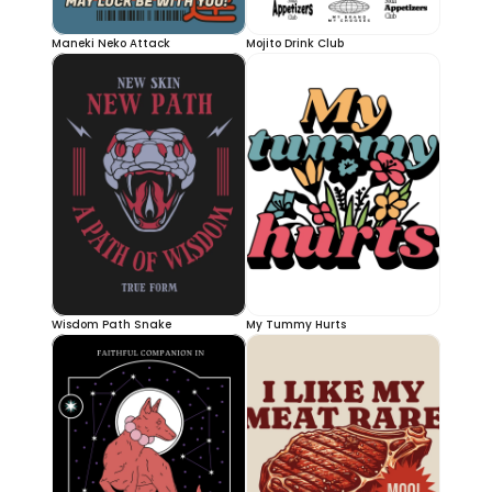
Maneki Neko Attack
Mojito Drink Club
Wisdom Path Snake
My Tummy Hurts