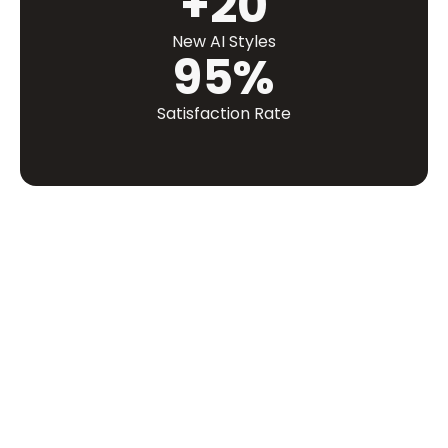
+20
New AI Styles
95%
Satisfaction Rate