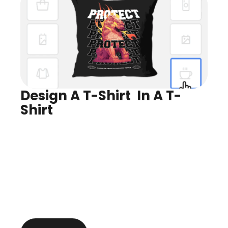
Design A T-Shirt  In A T-
Shirt
Design for Any Product
Preview In Real Time