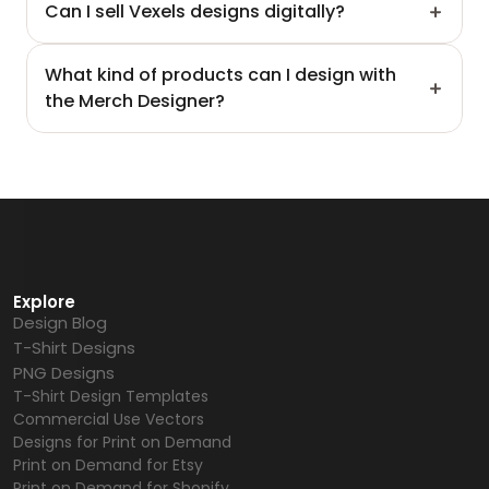
Can I sell Vexels designs digitally?
What kind of products can I design with 
the Merch Designer?
Explore
Design Blog
T-Shirt Designs
PNG Designs
T-Shirt Design Templates
Commercial Use Vectors
Designs for Print on Demand
Print on Demand for Etsy
Print on Demand for Shopify