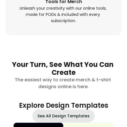
Tools for Merch
Unleash your creativity with our online tools, 
made for PODs & included with every 
subscription.
Your Turn, See What You Can 
Create
The easiest way to create merch & t-shirt 
designs online is here.
Explore Design Templates
See All Design Templates