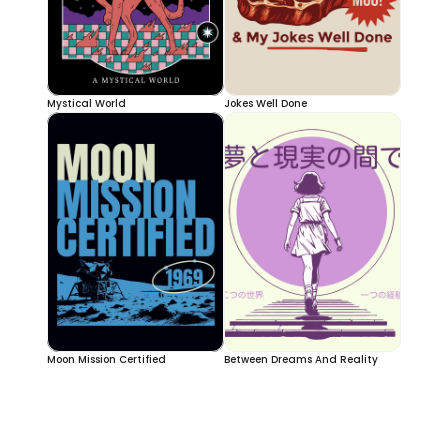
Mystical World
Jokes Well Done
Moon Mission Certified
Between Dreams And Reality