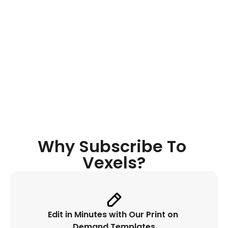
Quote 
Generator
Discover original niche-oriented 
quotes, get instant inspiration while 
designing and place it automatically. 
Why Subscribe To 
Vexels?
Edit in Minutes with Our Print on 
Demand Templates