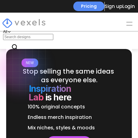
Sign up
Login
Pricing
All
NEW
Stop selling the same ideas 
as everyone else.
Inspiration
Lab
is here
100% original concepts
Endless merch inspiration
Mix niches, styles & moods