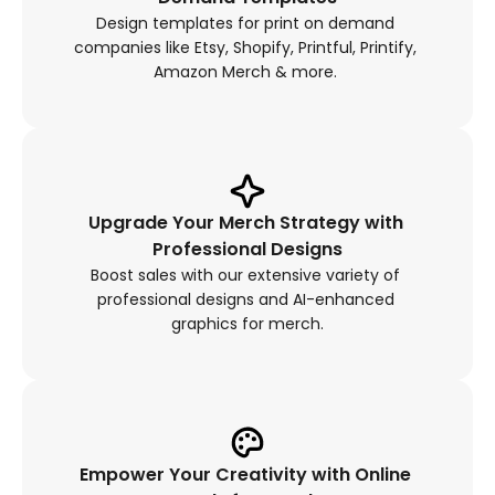
Design templates for print on demand 
companies like Etsy, Shopify, Printful, Printify, 
Amazon Merch & more. 
Upgrade Your Merch Strategy with 
Professional Designs
Boost sales with our extensive variety of 
professional designs and AI-enhanced 
graphics for merch.
Empower Your Creativity with Online 