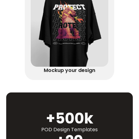
Mockup your design
+500k
POD Design Templates