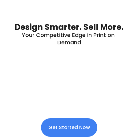
Design Smarter. Sell More.
Your Competitive Edge in Print on 
Demand
Get Started Now