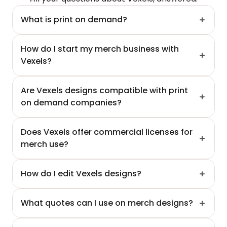
What is print on demand?
How do I start my merch business with 
Vexels?
Are Vexels designs compatible with print 
on demand companies?
Does Vexels offer commercial licenses for 
merch use?
How do I edit Vexels designs?
What quotes can I use on merch designs?