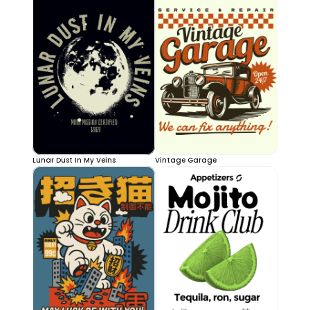
Lunar Dust In My Veins
Vintage Garage