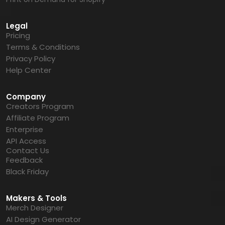
Legal
Pricing
Terms & Conditions
Privacy Policy
Help Center
Company
Creators Program
Affiliate Program
Enterprise
API Access
Contact Us
Feedback
Black Friday
Makers & Tools
Merch Designer
AI Design Generator