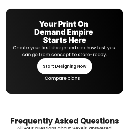
Your Print On 
Demand Empire 
Starts Here
Create your first design and see how fast you 
can go from concept to store-ready.
Start Designing Now
Compare plans
Frequently Asked Questions
All your questions about Vexels, answered.