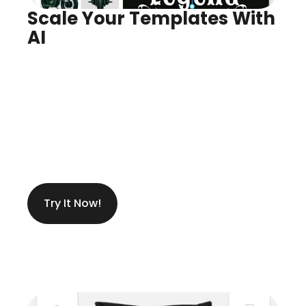
Scale Your Templates With 
AI
Infinite Variants, Instantly
Create Anything You Need
Try It Now!
Get Ideas While Designing