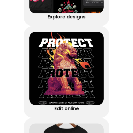
Explore designs
Edit online