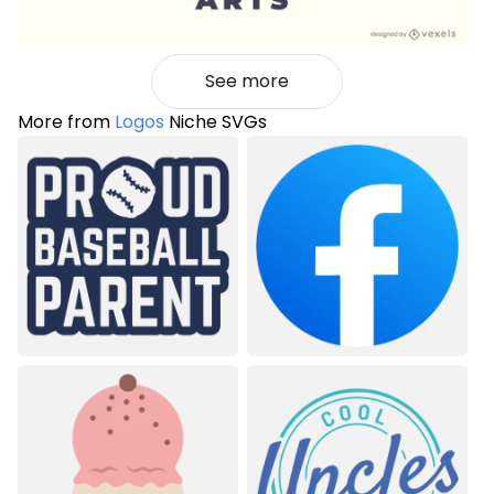
See more
More from
Logos
Niche SVGs