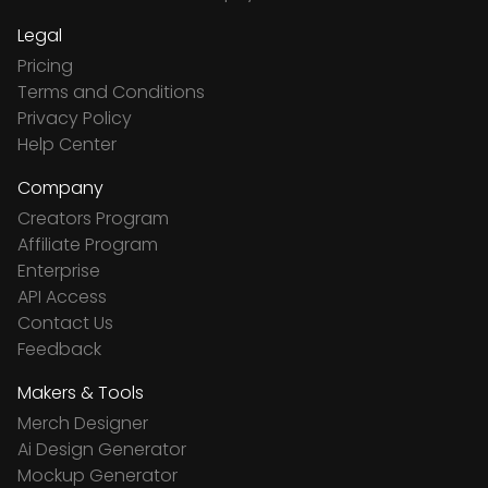
Legal
Pricing
Terms and Conditions
Privacy Policy
Help Center
Company
Creators Program
Affiliate Program
Enterprise
API Access
Contact Us
Feedback
Makers & Tools
Merch Designer
Ai Design Generator
Mockup Generator