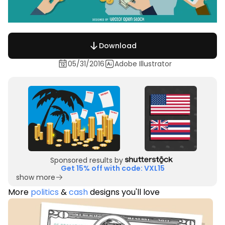
Download
05/31/2016
Adobe Illustrator
Sponsored results by
Get 15% off with code: VXL15
show more
More
politics
&
cash
designs you'll love