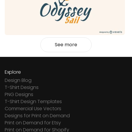
See more
Explore
Design Blog
T-Shirt Designs
PNG Designs
T-Shirt Design Templates
Commercial Use Vectors
Designs for Print on Demand
Print on Demand for Etsy
Print on Demand for Shopify