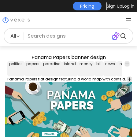
Pricing
Sign Up
Log in
All
Panama Papers banner design
politics
papers
paradise
island
money
bill
news
internatio
Panama Papers flat design featuring a world map with coins and dollars over it and hands moving around this money. It also has a little label saying Panama next to the country. In big capital letter it says Panama Papers. Perfect for magazines articles blog posts digital press and social networks.