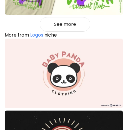
See more
More from
Logos
niche