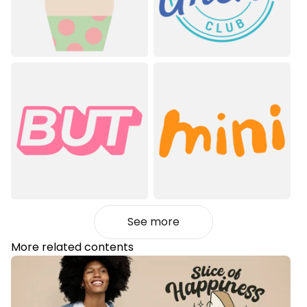
See more
More related contents