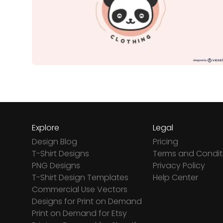
Explore
Legal
Design Blog
Pricing
T-Shirt Designs
Terms and Condit
PNG Designs
Privacy Policy
T-Shirt Design Templates
Help Center
Commercial Use Vectors
Designs for Print on Demand
Print on Demand for Etsy