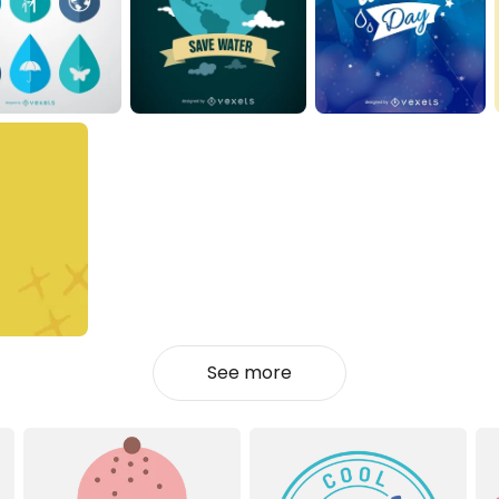
See more