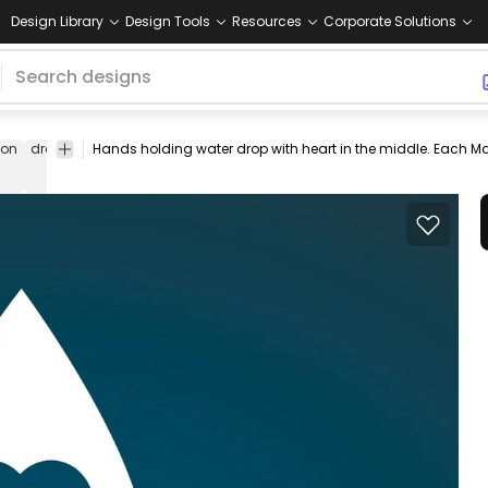
Design Library
Design Tools
Resources
Corporate Solutions
con
drop
world
hands
care
caring
illustration
benefits
earth
w
water
day