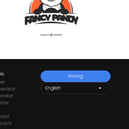
ls
Pricing
ner
nerator
rator
izer
ator
rator