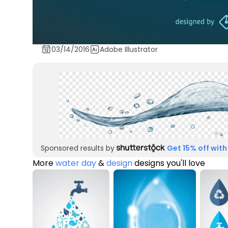
03/14/2016
Adobe Illustrator
Sponsored results by
Get 15% off with
More
water day
&
design
designs you'll love