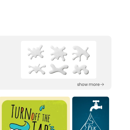
show more