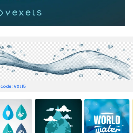
 code: VXL15