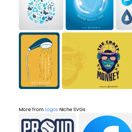
More from
Logos
Niche SVGs