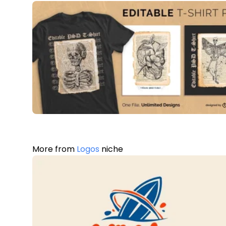
More from
Logos
niche