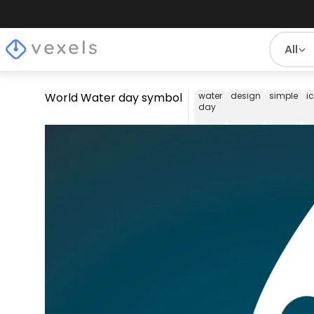
All
World Water day symbol
water
design
simple
i
day