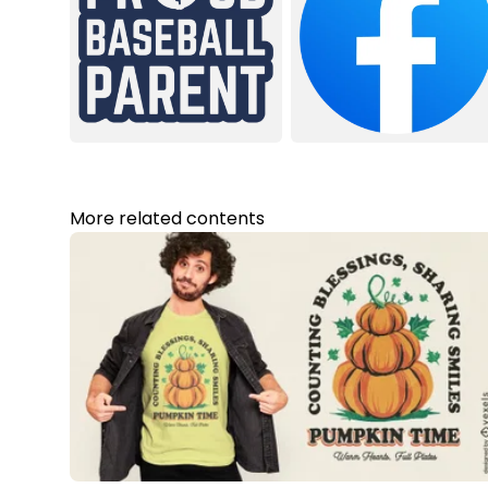
More related contents