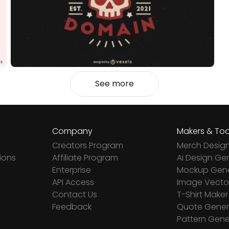
See more
Company
Makers & Too
Creators Program
Merch Desig
ions
Affiliate Program
Ai Design Ge
Enterprise
Mockup Gene
API Access
Image Vector
Contact Us
T-Shirt Maker
Feedback
Quote Gener
Pattern Gene