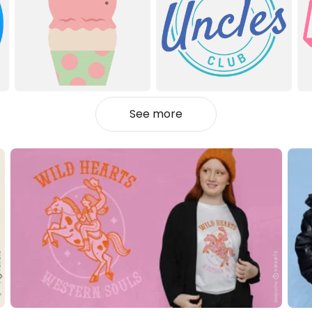
See more