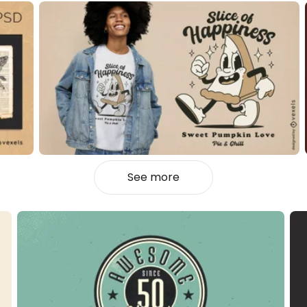
See more