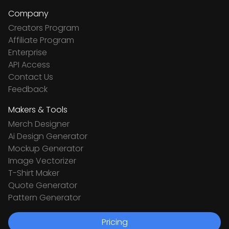
Company
Creators Program
Affiliate Program
Enterprise
API Access
Contact Us
Feedback
Makers & Tools
Merch Designer
Ai Design Generator
Mockup Generator
Image Vectorizer
T-Shirt Maker
Quote Generator
Pattern Generator
Pricing