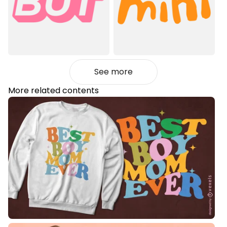
See more
More related contents