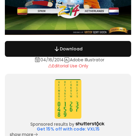
Download
04/16/2014
Adobe Illustrator
Editorial Use Only
Sponsored results by
Get 15% off with code: VXL15
show more