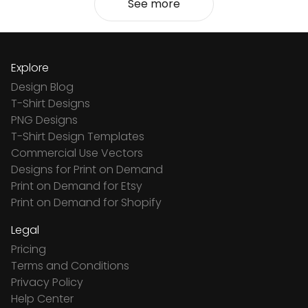
See more
Explore
Design Blog
T-Shirt Designs
PNG Designs
T-Shirt Design Templates
Commercial Use Vectors
Designs for Print on Demand
Print on Demand for Etsy
Print on Demand for Shopify
Legal
Pricing
Terms and Conditions
Privacy Policy
Help Center