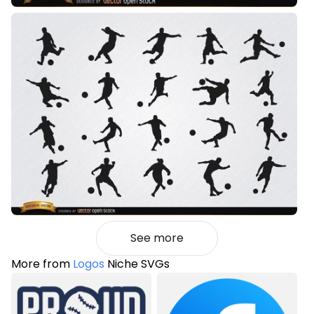
See more
More from
Logos
Niche SVGs