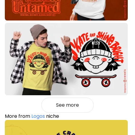
See more
More from
Logos
niche