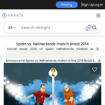
Pricing
Sign Up
Log in
All
Spain vs. Netherlands match Brazil 2014
soccer
brazil
2014
vs
spain
netherlands
football
world
cu
Announce for Spain vs. Netherlands match in this 2014 Brazil Soccer World Cup featuring players of each team in their uniform and with their flags there is a soccer field as background. Use it in any promo for this match. Commons 3.0. Attribution License.