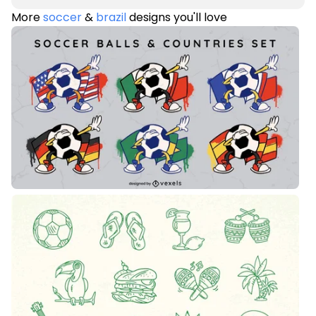
More
soccer
&
brazil
designs you'll love