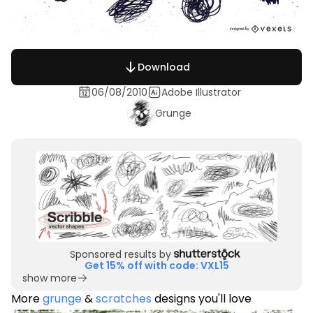
Download
06/08/2010
Adobe Illustrator
Grunge
Sponsored results by
Get 15% off with code: VXL15
show more
More
grunge
&
scratches
designs you'll love