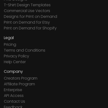
T-Shirt Design Templates
Commercial Use Vectors
Designs for Print on Demand
Print on Demand for Etsy
Print on Demand for Shopify
Legal
Pricing
Terms and Conditions
Privacy Policy
Help Center
Company
Creators Program
Affiliate Program
Enterprise
API Access
Contact Us
Feedback