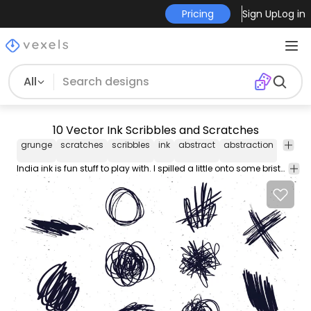
Pricing
Sign Up
Log in
All
10 Vector Ink Scribbles and Scratches
grunge
scratches
scribbles
ink
abstract
abstraction
Abstra
India ink is fun stuff to play with. I spilled a little onto some bristol board a few days ago and started spreading it out so that it wouldn't drip. It began to look interesting so of course I spilled a little more and started scribbling in different directions. Before too long a new vector pack was born from this little mishap. Sometimes the best stuff is found by accident . I love having stuff like this on hand. They're great for adding some background texture and interest to your vector artwork.