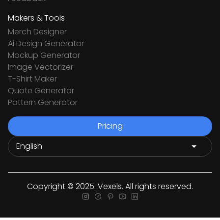
Makers & Tools
Merch Designer
Ai Design Generator
Mockup Generator
Image Vectorizer
T-Shirt Maker
Quote Generator
Pattern Generator
Pricing
Copyright © 2025. Vexels. All rights reserved.