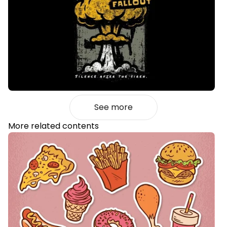
See more
More related contents