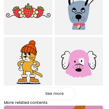
See more
More related contents