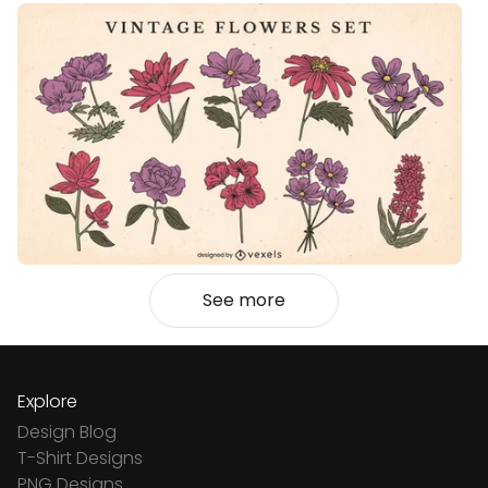
See more
Explore
Design Blog
T-Shirt Designs
PNG Designs