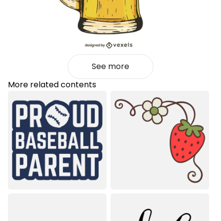
See more
More related contents