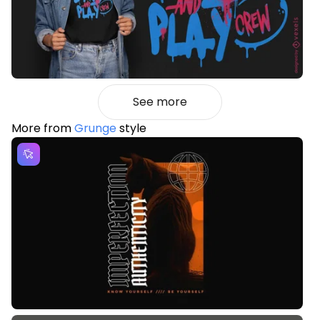
See more
More from
Grunge
style